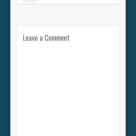
Leave a Comment