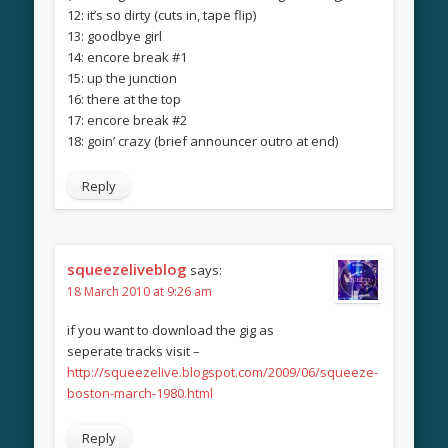
12: it’s so dirty (cuts in, tape flip)
13: goodbye girl
14: encore break #1
15: up the junction
16: there at the top
17: encore break #2
18: goin’ crazy (brief announcer outro at end)
Reply
squeezeliveblog
says:
18 March 2010 at 9:26 am
if you want to download the gig as
seperate tracks visit –
http://squeezelive.blogspot.com/2009/06/squeeze-
boston-march-1980.html
Reply