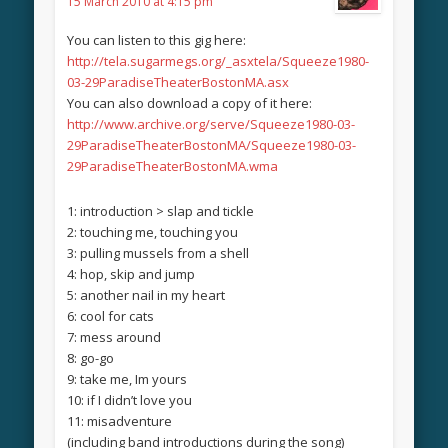
15 March 2010 at 4:15 pm
You can listen to this gig here:
http://tela.sugarmegs.org/_asxtela/Squeeze1980-
03-29ParadiseTheaterBostonMA.asx
You can also download a copy of it here:
http://www.archive.org/serve/Squeeze1980-03-
29ParadiseTheaterBostonMA/Squeeze1980-03-
29ParadiseTheaterBostonMA.wma
1: introduction > slap and tickle
2: touching me, touching you
3: pulling mussels from a shell
4: hop, skip and jump
5: another nail in my heart
6: cool for cats
7: mess around
8: go-go
9: take me, Im yours
10: if I didn’t love you
11: misadventure
(including band introductions during the song)