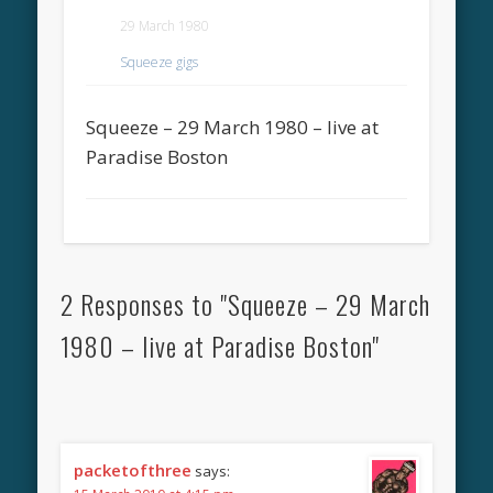
29 March 1980
Squeeze gigs
Squeeze – 29 March 1980 – live at
Paradise Boston
2 Responses to "Squeeze – 29 March
1980 – live at Paradise Boston"
packetofthree
says: