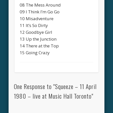
08 The Mess Around
09 I Think I’m Go Go
10 Misadventure
11 It’s So Dirty
12 Goodbye Girl
13 Up the Junction
14 There at the Top
15 Going Crazy
One Response to "Squeeze – 11 April
1980 – live at Music Hall Toronto"