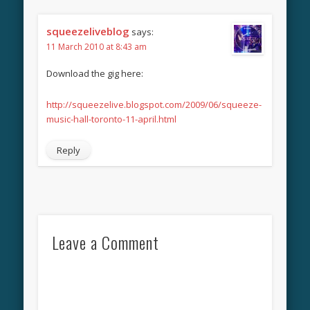
squeezeliveblog
says:
11 March 2010 at 8:43 am
Download the gig here:
http://squeezelive.blogspot.com/2009/06/squeeze-
music-hall-toronto-11-april.html
Reply
Leave a Comment