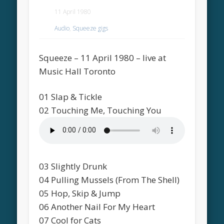
11 April 1980
Audio
,
Squeeze gigs
Squeeze – 11 April 1980 – live at
Music Hall Toronto
01 Slap & Tickle
02 Touching Me, Touching You
03 Slightly Drunk
04 Pulling Mussels (From The Shell)
05 Hop, Skip & Jump
06 Another Nail For My Heart
07 Cool for Cats