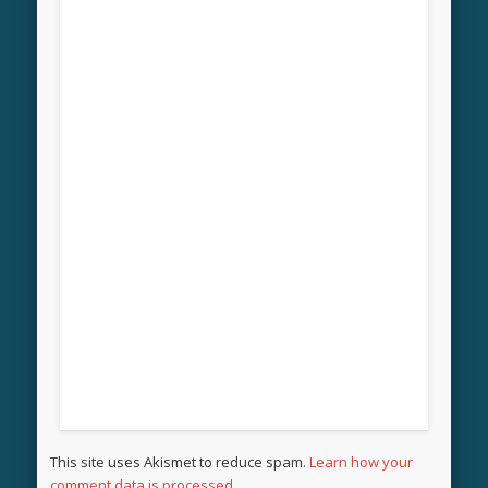
This site uses Akismet to reduce spam.
Learn how your
comment data is processed.