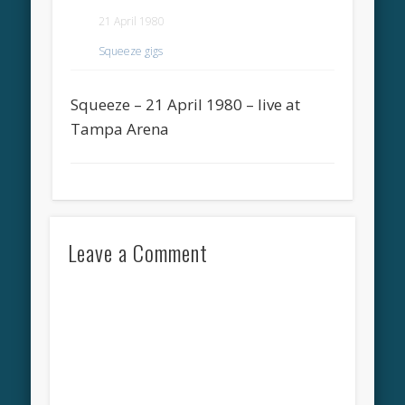
21 April 1980
Squeeze gigs
Squeeze – 21 April 1980 – live at
Tampa Arena
Leave a Comment