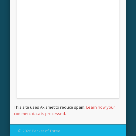
This site uses Akismet to reduce spam.
Learn how your
comment data is processed.
© 2026 Packet of Three