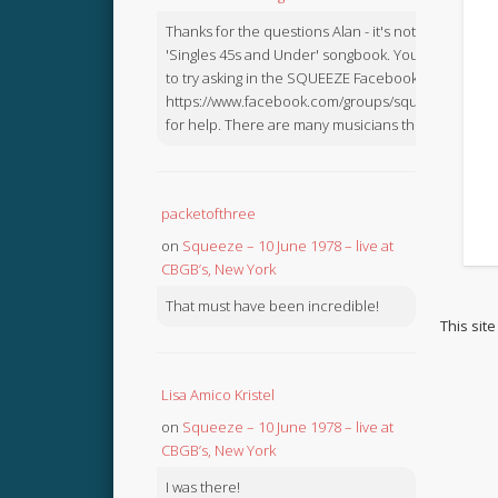
Thanks for the questions Alan - it's not in the
'Singles 45s and Under' songbook. You might like
to try asking in the SQUEEZE Facebook Group:
https://www.facebook.com/groups/squeezebook
for help. There are many musicians there.
packetofthree
on
Squeeze – 10 June 1978 – live at
CBGB’s, New York
That must have been incredible!
This sit
Lisa Amico Kristel
on
Squeeze – 10 June 1978 – live at
CBGB’s, New York
I was there!