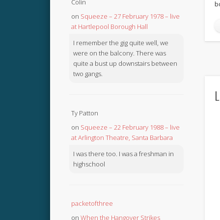
Colin
b
on
Squeeze – 27 February 1978 – live
at Hartlepool Borough Hall
I remember the gig quite well, we
were on the balcony. There was
quite a bust up downstairs between
two gangs.
L
Ty Patton
on
Squeeze – 22 February 1988 – live
at Arlington Theatre, Santa Barbara
I was there too. I was a freshman in
highschool
packetofthree
on
When the Hangover Strikes