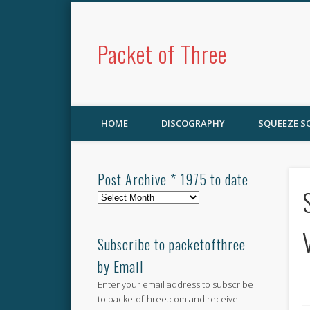
Packet of Three
HOME
DISCOGRAPHY
SQUEEZE 
Post Archive * 1975 to date
Post
Archive
*
1975
Subscribe to packetofthree
to
by Email
date
Enter your email address to subscribe
to packetofthree.com and receive