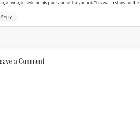
oogie-woogie style on his poor abused keyboard. This was a show for the 
Reply
eave a Comment