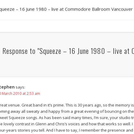
queeze – 16 June 1980 – live at Commodore Ballroom Vancouver
 Response to "Squeeze – 16 June 1980 – live at
tephen
says:
0 March 2010 at 2:53 am
reat venue. Great band in it’s prime. This is 30 years ago, so the memory is a 
oming away all sweaty and happy from a great evening of bouncing on the 
weet Squeeze songs. As has been said many times, I’m sure, your studio tr
he lovely contrast in Glenn and Chris’s voices and how that works so well
our-years stories you tell. And I have to say, I remember the presence an