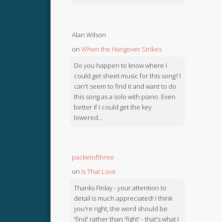
Alan Wilson
on
When the Hangover Strikes
Do you happen to know where I
could get sheet music for this song? I
can't seem to find it and want to do
this song as a solo with piano. Even
better if I could get the key
lowered...
packetofthree
on
Is That Love
Thanks Finlay - your attention to
detail is much appreciated! I think
you're right, the word should be
'find' rather than 'fight' - that's what I