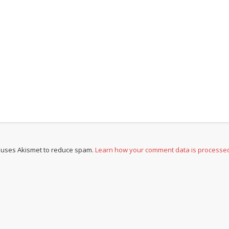
e uses Akismet to reduce spam.
Learn how your comment data is processe