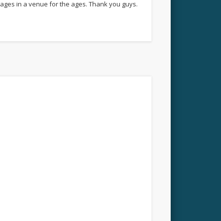
ages in a venue for the ages. Thank you guys.