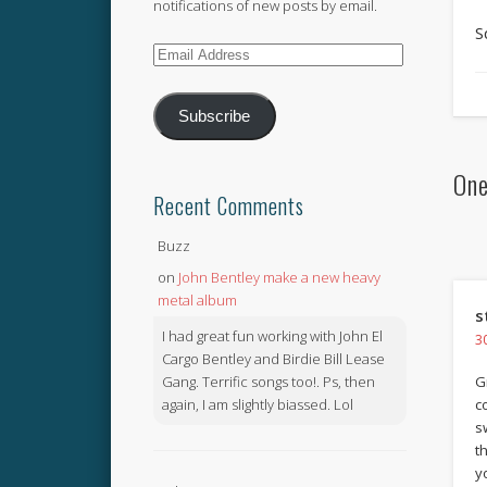
notifications of new posts by email.
S
Email
Address
Subscribe
One
Recent Comments
Buzz
on
John Bentley make a new heavy
metal album
s
I had great fun working with John El
3
Cargo Bentley and Birdie Bill Lease
Gang. Terrific songs too!. Ps, then
G
again, I am slightly biassed. Lol
c
s
t
y