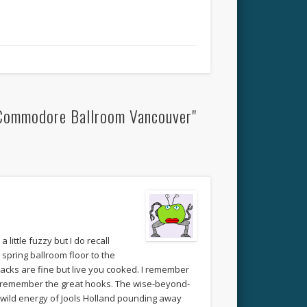
 Commodore Ballroom Vancouver"
little fuzzy but I do recall
spring ballroom floor to the
acks are fine but live you cooked. I remember
. I remember the great hooks. The wise-beyond-
d wild energy of Jools Holland pounding away