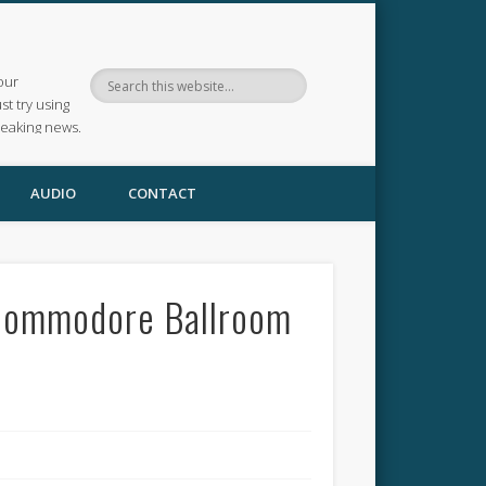
our
ust try using
reaking news.
AUDIO
CONTACT
 Commodore Ballroom