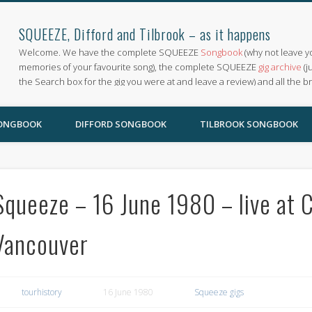
SQUEEZE, Difford and Tilbrook – as it happens
Welcome. We have the complete SQUEEZE
Songbook
(why not leave y
memories of your favourite song), the complete SQUEEZE
gig archive
(j
the Search box for the gig you were at and leave a review) and all the b
SONGBOOK
DIFFORD SONGBOOK
TILBROOK SONGBOOK
Squeeze – 16 June 1980 – live at
Vancouver
tourhistory
16 June 1980
Squeeze gigs