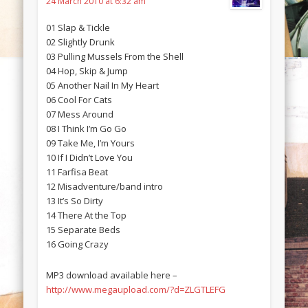
24 March 2010 at 6:32 am
01 Slap & Tickle
02 Slightly Drunk
03 Pulling Mussels From the Shell
04 Hop, Skip & Jump
05 Another Nail In My Heart
06 Cool For Cats
07 Mess Around
08 I Think I’m Go Go
09 Take Me, I’m Yours
10 If I Didn’t Love You
11 Farfisa Beat
12 Misadventure/band intro
13 It’s So Dirty
14 There At the Top
15 Separate Beds
16 Going Crazy
MP3 download available here –
http://www.megaupload.com/?d=ZLGTLEFG