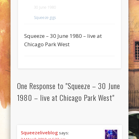
30 June 1980
Squeeze gigs
Squeeze – 30 June 1980 – live at
Chicago Park West
One Response to "Squeeze – 30 June
1980 – live at Chicago Park West"
Squeezeliveblog
says: