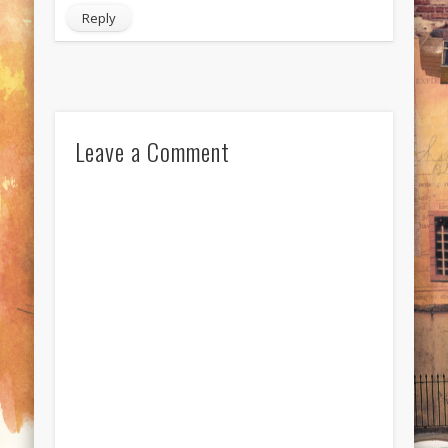
Reply
Leave a Comment