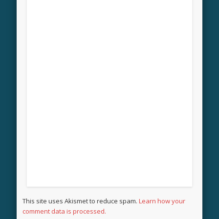
This site uses Akismet to reduce spam.
Learn how your
comment data is processed.