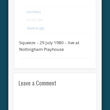
tourhistory
29 July 1980
Squeeze gigs
Squeeze – 29 July 1980 – live at
Nottingham Playhouse
Leave a Comment