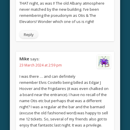
THAT night, as was I! The old Albany atmosphere
never matched by the new building. I’ve been
remembering the pseudonym as Otis & The
Elevators! Wonder which one of us is right!
Reply
Mike
says:
23 March 2024 at 2:59 pm
I was there … and can definitely
remember Elvis Costello being billed as Edgar J
Hoover and the Frigidaires (it was even chalked on
a board near the entrance). I have no recall of the
name Otis etc but perhaps that was a different
night? I was a regular at the bar and the barmaid
(excuse the old fashioned word) was happy to sell
me 12 tickets. So, several of my friends also got to
enjoy that fantastic last night. It was a privilege.