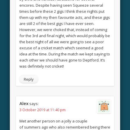
encores. Despite having seen Squeeze several
times before these 2 gigs I think these nights put
them up with my then favourite acts, and these gigs
are still 2 of the best gigs I have ever seen.
However, we were choked that, instead of coming
for the 3rd and final night, which would probably be
the best night of all we were going to see a poor
excuse of a cricket match which seemed a good
idea at the time. During the match we kept saying to
each other we should have gone to Deptford. It’s
was definitely not cricket!
Reply
Alex
says:
3 October 2019 at 11:40 pm
Met another person on a jolly a couple
of summers ago who also remembered being there