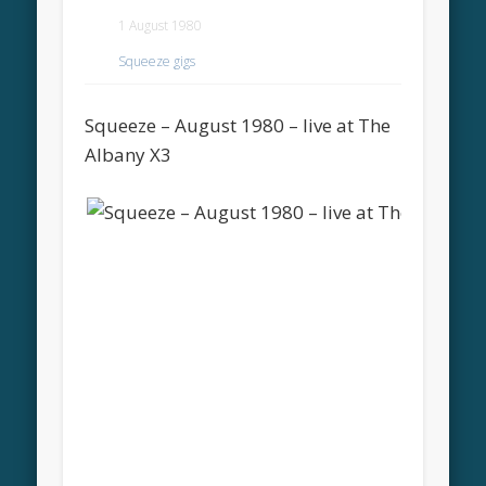
1 August 1980
Squeeze gigs
Squeeze – August 1980 – live at The
Albany X3