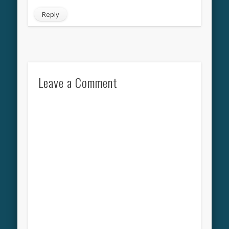
Reply
Leave a Comment