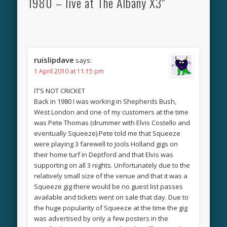
1980 – live at The Albany X3"
ruislipdave
says:
1 April 2010 at 11:15 pm
IT’S NOT CRICKET
Back in 1980 I was working in Shepherds Bush,
West London and one of my customers at the time
was Pete Thomas (drummer with Elvis Costello and
eventually Squeeze).Pete told me that Squeeze
were playing 3 farewell to Jools Holland gigs on
their home turf in Deptford and that Elvis was
supporting on all 3 nights. Unfortunately due to the
relatively small size of the venue and that it was a
Squeeze gig there would be no guest list passes
available and tickets went on sale that day. Due to
the huge popularity of Squeeze at the time the gig
was advertised by only a few posters in the