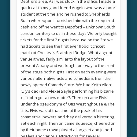
Deptford area. As I was stuck in the office, I made a
quick call to my good friend Angelo who was a poor
student at the time and he rushed to Shepherds
Bush whereupon I furnished him with the required
cash and off he went to Deptford – unknown South
London territory to us in those days.We only bought
tickets for the first 2 nights because on the 3rd we
had tickets to see the first ever floodlit cricket
match at Chelsea’s Stamford Bridge. What a great
venue it was, fairly similar to the layout of the
present Albany and we fought our way to the front
of the stage both nights. First on each evening were
various alternative acts and comedians from the
newly opened Comedy Store. We had Keith Allen
(Lily’s dad) and Alexei Sayle performing his bizarre
‘ello John gotta new motor?. Then on came Elvis
under the pseudonym of Otis Westinghouse & The
Lifts. Elvis was at that time at the peak of his
commercial powers and they delivered a blistering
set each night. Then on came Squeeze, cheered on
by their home crowd played a long set and joined
by Elvis and various Attractions for several