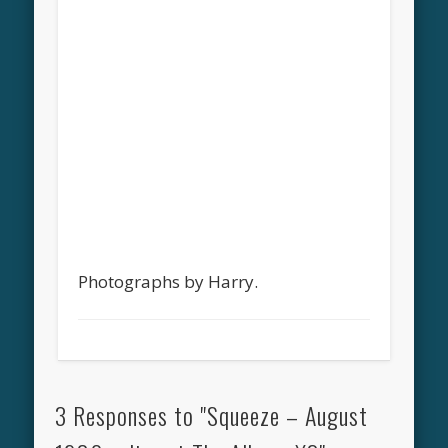
Photographs by Harry.
3 Responses to "Squeeze – August