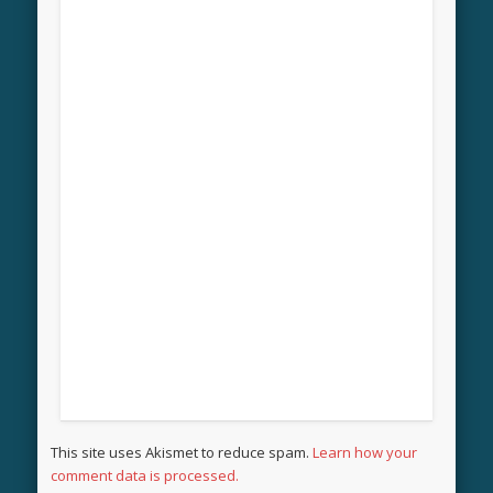
This site uses Akismet to reduce spam.
Learn how your
comment data is processed.