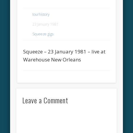
tourhistory
23 January 1981
Squeeze gigs
Squeeze – 23 January 1981 – live at
Warehouse New Orleans
Leave a Comment