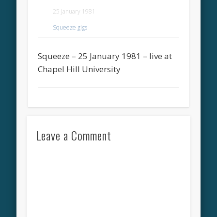
25 January 1981
Squeeze gigs
Squeeze – 25 January 1981 – live at
Chapel Hill University
Leave a Comment