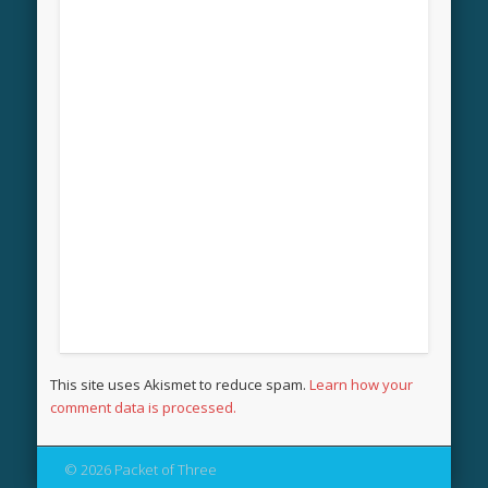
This site uses Akismet to reduce spam.
Learn how your
comment data is processed.
© 2026 Packet of Three