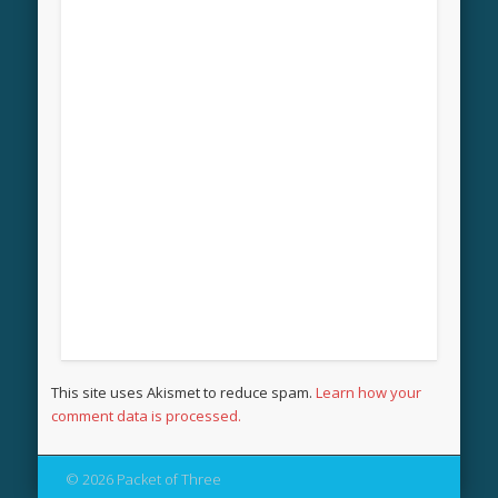
This site uses Akismet to reduce spam.
Learn how your
comment data is processed.
© 2026 Packet of Three