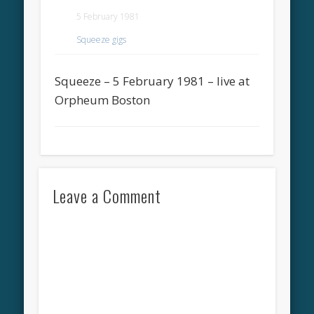
5 February 1981
Squeeze gigs
Squeeze – 5 February 1981 – live at
Orpheum Boston
Leave a Comment