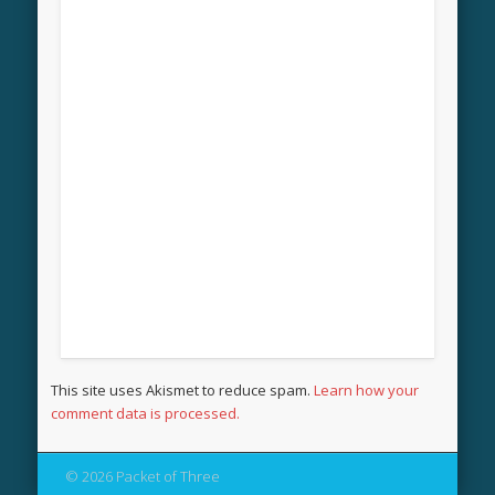
This site uses Akismet to reduce spam.
Learn how your
comment data is processed.
© 2026 Packet of Three