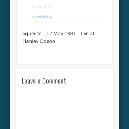
12 May 1981
Squeeze gigs
Squeeze – 12 May 1981 – live at
Hanley Odeon
Leave a Comment