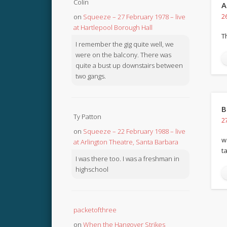
Colin
A
on
Squeeze – 27 February 1978 – live
2
at Hartlepool Borough Hall
T
I remember the gig quite well, we
were on the balcony. There was
quite a bust up downstairs between
two gangs.
B
Ty Patton
2
on
Squeeze – 22 February 1988 – live
w
at Arlington Theatre, Santa Barbara
t
I was there too. I was a freshman in
highschool
packetofthree
on
When the Hangover Strikes