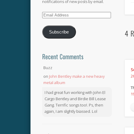
notifications of new posts by email.
Email
Address
4 R
Subscribe
Recent Comments
Buzz
S
on
John Bentley make a new heavy
2
metal album
T
I had great fun working with John El
1
Cargo Bentley and Birdie Bill Lease
Gang. Terrific songs too!. Ps, then
again, I am slightly biassed. Lol