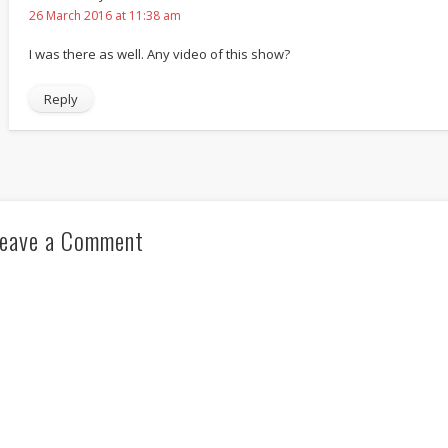
26 March 2016 at 11:38 am
I was there as well. Any video of this show?
Reply
eave a Comment