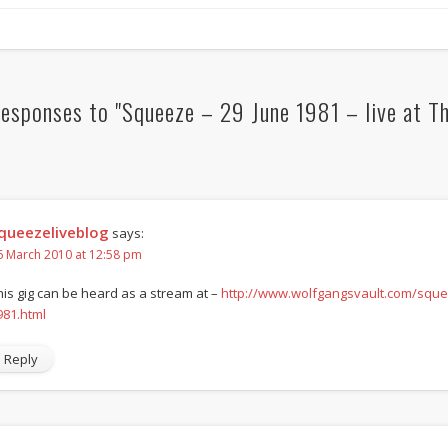
esponses to "Squeeze – 29 June 1981 – live at T
queezeliveblog
says:
6 March 2010 at 12:58 pm
his gig can be heard as a stream at –
http://www.wolfgangsvault.com/squee
981.html
Reply