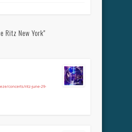
he Ritz New York"
ze/concerts/ritz-june-29-