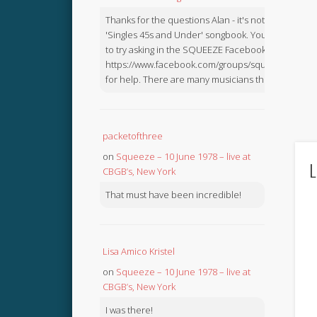
Thanks for the questions Alan - it's not in the
'Singles 45s and Under' songbook. You might like
to try asking in the SQUEEZE Facebook Group:
https://www.facebook.com/groups/squeezebook
for help. There are many musicians there.
packetofthree
on
Squeeze – 10 June 1978 – live at
L
CBGB’s, New York
That must have been incredible!
Lisa Amico Kristel
on
Squeeze – 10 June 1978 – live at
CBGB’s, New York
I was there!