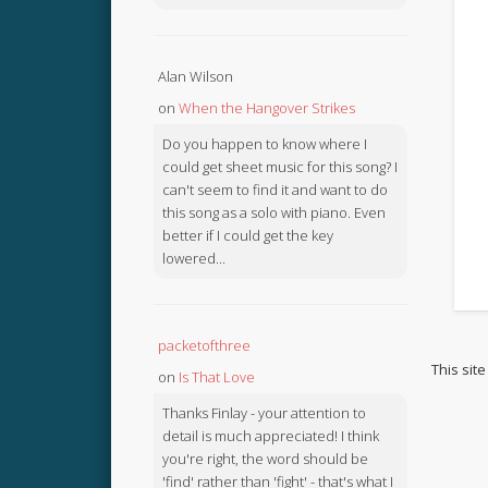
Alan Wilson
on
When the Hangover Strikes
Do you happen to know where I
could get sheet music for this song? I
can't seem to find it and want to do
this song as a solo with piano. Even
better if I could get the key
lowered...
packetofthree
This sit
on
Is That Love
Thanks Finlay - your attention to
detail is much appreciated! I think
you're right, the word should be
'find' rather than 'fight' - that's what I