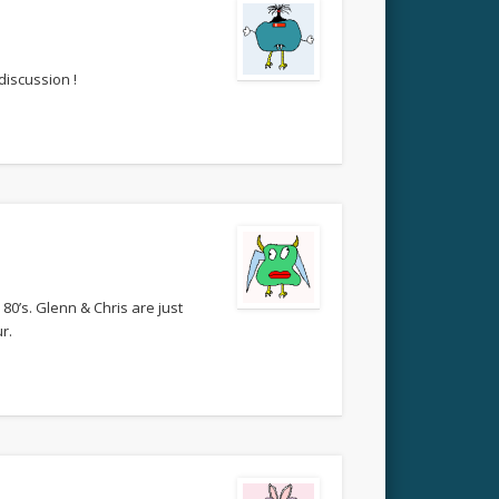
discussion !
80’s. Glenn & Chris are just
r.