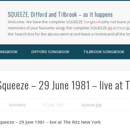
SQUEEZE, Difford and Tilbrook – as it happens
Welcome. We have the complete SQUEEZE
Songbook
(why not leave y
memories of your favourite song), the complete SQUEEZE
gig archive
(j
the Search box for the gig you were at and leave a review) and all the b
SONGBOOK
DIFFORD SONGBOOK
TILBROOK SONGBOOK
Squeeze – 29 June 1981 – live at 
tourhistory
29 June 1981
Squeeze gigs
queeze – 29 June 1981 – live at The Ritz New York