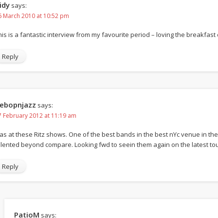
idy
says:
6 March 2010 at 10:52 pm
his is a fantastic interview from my favourite period – loving the breakfast 
Reply
ebopnjazz
says:
7 February 2012 at 11:19 am
as at these Ritz shows. One of the best bands in the best nYc venue in the 
alented beyond compare. Looking fwd to seein them again on the latest tou
Reply
PatioM
says: