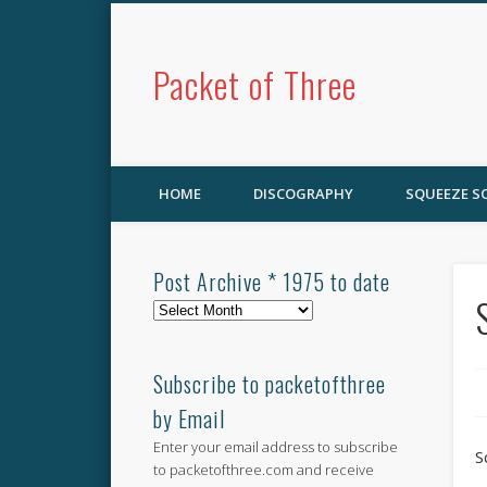
Packet of Three
HOME
DISCOGRAPHY
SQUEEZE 
Post Archive * 1975 to date
Post
Archive
*
1975
Subscribe to packetofthree
to
by Email
date
Enter your email address to subscribe
S
to packetofthree.com and receive