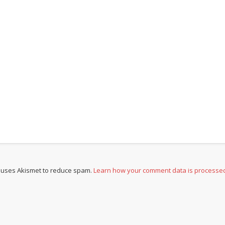
e uses Akismet to reduce spam.
Learn how your comment data is processe