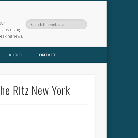
our
ust try using
reaking news.
AUDIO
CONTACT
The Ritz New York