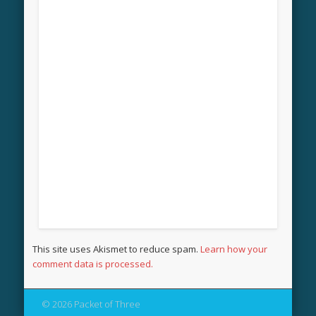
This site uses Akismet to reduce spam.
Learn how your
comment data is processed.
© 2026 Packet of Three