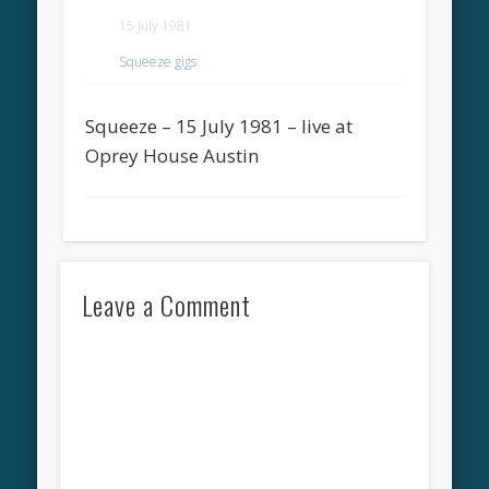
15 July 1981
Squeeze gigs
Squeeze – 15 July 1981 – live at
Oprey House Austin
Leave a Comment