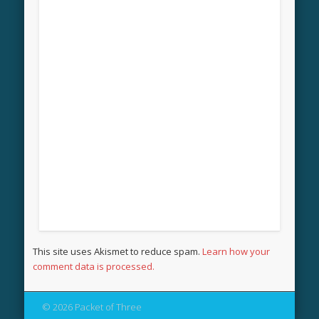
This site uses Akismet to reduce spam.
Learn how your
comment data is processed.
© 2026 Packet of Three