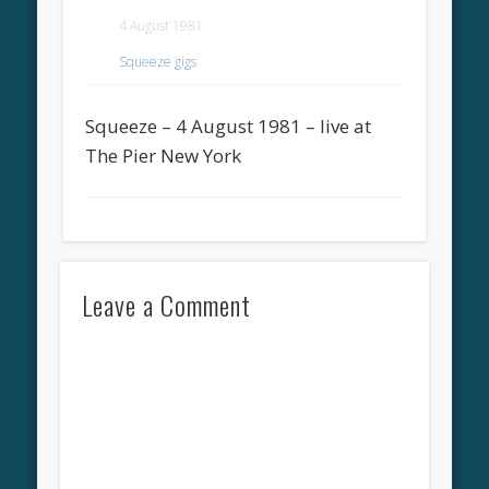
4 August 1981
Squeeze gigs
Squeeze – 4 August 1981 – live at
The Pier New York
Leave a Comment