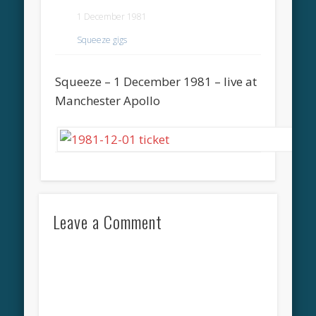
1 December 1981
Squeeze gigs
Squeeze – 1 December 1981 – live at
Manchester Apollo
Leave a Comment