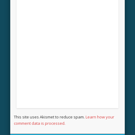
This site uses Akismet to reduce spam.
Learn how your
comment data is processed.