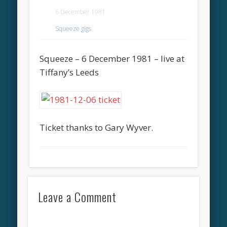
6 December 1981
Squeeze gigs
Squeeze – 6 December 1981 – live at
Tiffany’s Leeds
Ticket thanks to Gary Wyver.
Leave a Comment