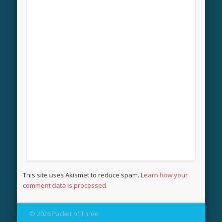
This site uses Akismet to reduce spam.
Learn how your
comment data is processed.
© 2026 Packet of Three