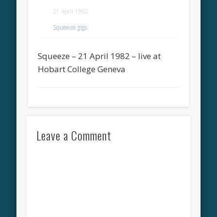
21 April 1982
Squeeze gigs
Squeeze – 21 April 1982 – live at
Hobart College Geneva
Leave a Comment