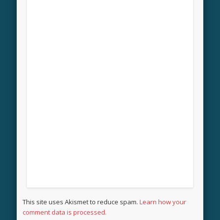
This site uses Akismet to reduce spam.
Learn how your
comment data is processed.