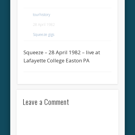
tourhistory
28 April 1982
Squeeze gigs
Squeeze – 28 April 1982 – live at
Lafayette College Easton PA
Leave a Comment