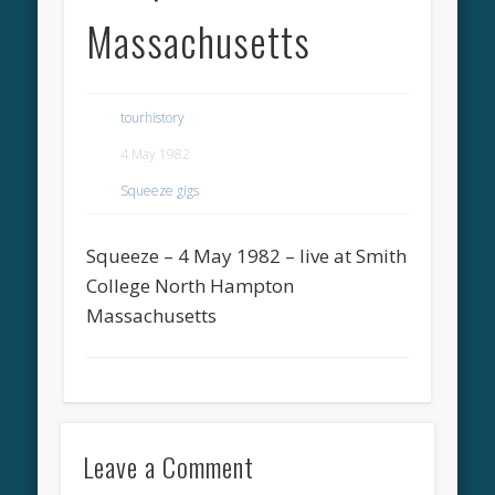
Massachusetts
tourhistory
4 May 1982
Squeeze gigs
Squeeze – 4 May 1982 – live at Smith
College North Hampton
Massachusetts
Leave a Comment