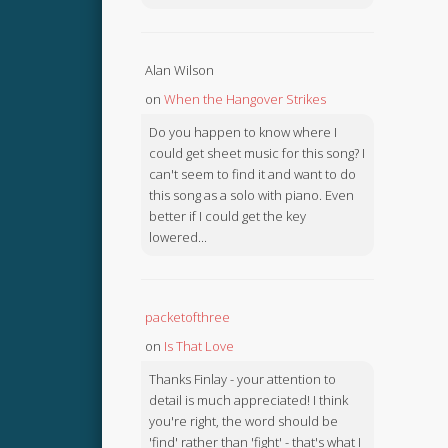
Alan Wilson
on
When the Hangover Strikes
Do you happen to know where I
could get sheet music for this song? I
can't seem to find it and want to do
this song as a solo with piano. Even
better if I could get the key
lowered...
packetofthree
on
Is That Love
Thanks Finlay - your attention to
detail is much appreciated! I think
you're right, the word should be
'find' rather than 'fight' - that's what I