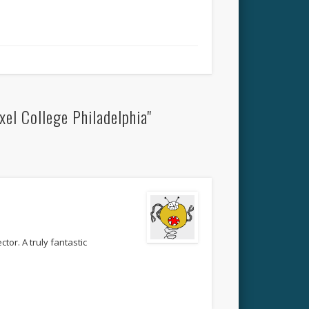
el College Philadelphia"
ctor. A truly fantastic