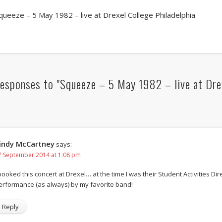
queeze – 5 May 1982 – live at Drexel College Philadelphia
esponses to "Squeeze – 5 May 1982 – live at Drex
indy McCartney
says:
7 September 2014 at 1:08 pm
booked this concert at Drexel… at the time I was their Student Activities Dire
erformance (as always) by my favorite band!
Reply