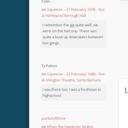
Colin
on
Squeeze – 27 February 1978 – live
at Hartlepool Borough Hall
I remember the gig quite well, we
were on the balcony. There was
quite a bust up downstairs between
two gangs.
Ty Patton
on
Squeeze – 22 February 1988 – live
at Arlington Theatre, Santa Barbara
L
I was there too. I was a freshman in
highschool
packetofthree
on
When the Hangover Strikes