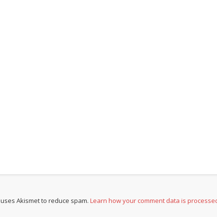
e uses Akismet to reduce spam.
Learn how your comment data is processe