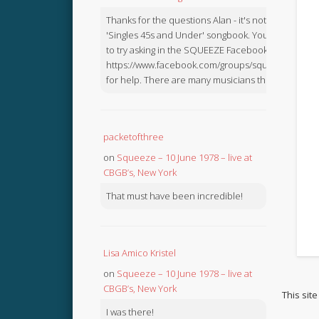
Thanks for the questions Alan - it's not in the
'Singles 45s and Under' songbook. You might like
to try asking in the SQUEEZE Facebook Group:
https://www.facebook.com/groups/squeezebook
for help. There are many musicians there.
packetofthree
on
Squeeze – 10 June 1978 – live at
CBGB’s, New York
That must have been incredible!
Lisa Amico Kristel
on
Squeeze – 10 June 1978 – live at
CBGB’s, New York
This sit
I was there!