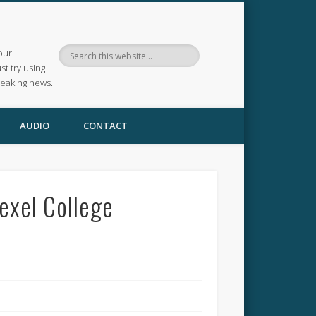
our
ust try using
reaking news.
AUDIO
CONTACT
exel College