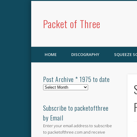
Packet of Three
HOME
DISCOGRAPHY
SQUEEZE 
Post Archive * 1975 to date
Post
Archive
*
1975
Subscribe to packetofthree
to
by Email
date
Enter your email address to subscribe
to packetofthree.com and receive