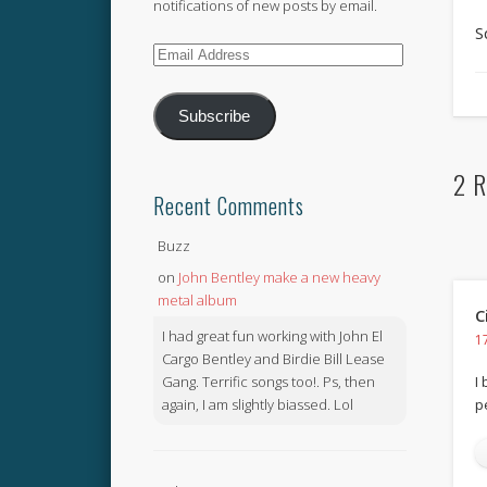
notifications of new posts by email.
S
Email
Address
Subscribe
2 R
Recent Comments
Buzz
on
John Bentley make a new heavy
metal album
C
I had great fun working with John El
1
Cargo Bentley and Birdie Bill Lease
Gang. Terrific songs too!. Ps, then
I 
again, I am slightly biassed. Lol
p