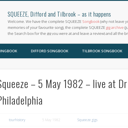
SQUEEZE, Difford and Tilbrook – as it happens
Welcome. We have the complete SQUEEZE
Songbook
(why not leave y
memories of your favourite song), the complete SQUEEZE
gig archive
(j
the Search box for the gig you were at and leave a review) and all the b
SONGBOOK
DIFFORD SONGBOOK
TILBROOK SONGBOOK
Squeeze – 5 May 1982 – live at Dr
Philadelphia
tourhistory
5 May 1982
Squeeze gigs