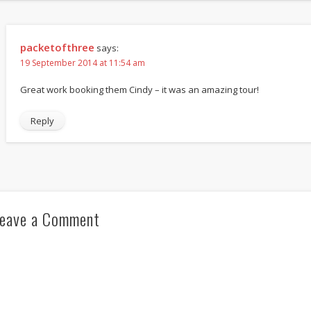
packetofthree
says:
19 September 2014 at 11:54 am
Great work booking them Cindy – it was an amazing tour!
Reply
eave a Comment