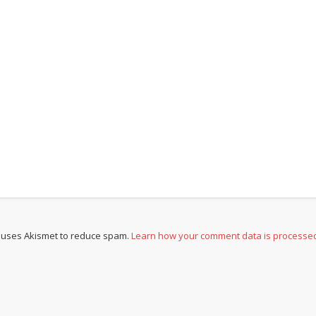
e uses Akismet to reduce spam.
Learn how your comment data is processe