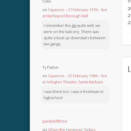
1
Colin
2
on
Squeeze – 27 February 1978 – live
2
at Hartlepool Borough Hall
2
I remember the gig quite well, we
were on the balcony. There was
quite a bust up downstairs between
two gangs.
L
Ty Patton
on
Squeeze – 22 February 1988 – live
at Arlington Theatre, Santa Barbara
I was there too. I was a freshman in
highschool
packetofthree
on
When the Hangover Strikes