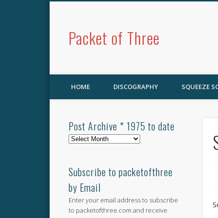
Packet of Three
HOME
DISCOGRAPHY
SQUEEZE 
Post Archive * 1975 to date
Post
Archive
*
1975
Subscribe to packetofthree
to
by Email
date
Enter your email address to subscribe
S
to packetofthree.com and receive