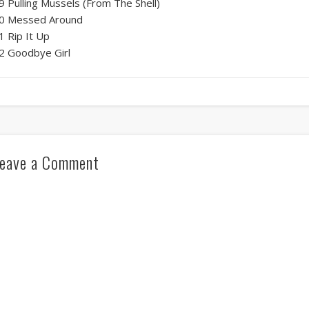
9 Pulling Mussels (From The Shell)
0 Messed Around
1 Rip It Up
2 Goodbye Girl
eave a Comment