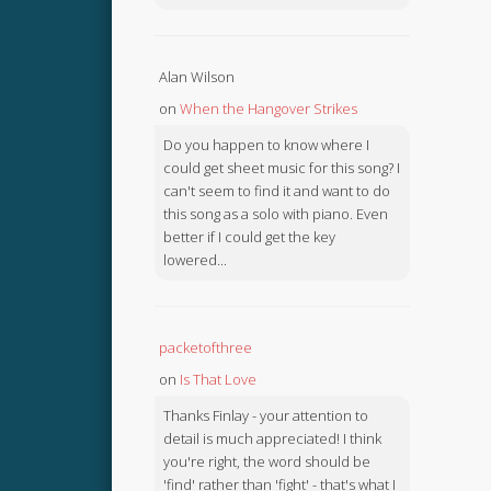
Alan Wilson
on
When the Hangover Strikes
Do you happen to know where I
could get sheet music for this song? I
can't seem to find it and want to do
this song as a solo with piano. Even
better if I could get the key
lowered...
packetofthree
on
Is That Love
Thanks Finlay - your attention to
detail is much appreciated! I think
you're right, the word should be
'find' rather than 'fight' - that's what I