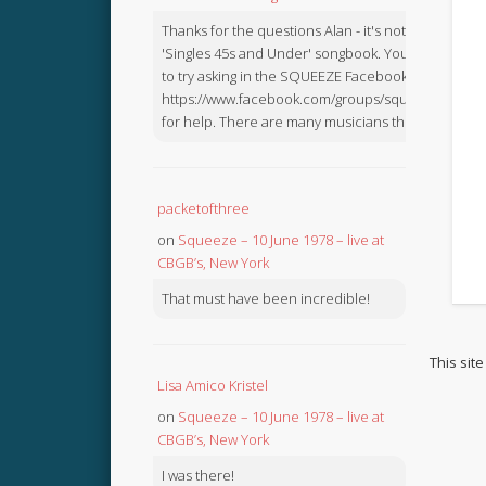
Thanks for the questions Alan - it's not in the
'Singles 45s and Under' songbook. You might like
to try asking in the SQUEEZE Facebook Group:
https://www.facebook.com/groups/squeezebook
for help. There are many musicians there.
packetofthree
on
Squeeze – 10 June 1978 – live at
CBGB’s, New York
That must have been incredible!
This sit
Lisa Amico Kristel
on
Squeeze – 10 June 1978 – live at
CBGB’s, New York
I was there!