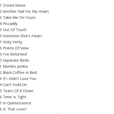
1 Crowd Noise
2 Another Nail For My Heart
3 Take Me I’m Yours
4 Piccadily
5 Out Of Touch
6 Someone Else’s Heart
7 Vicky Verky
8 Points Of View
9 I’ve Returned
0 Separate Beds
1 Mumbo Jumbo
2 Black Coffee In Bed
3 If I Didn’t Love You
4 Can’t Hold On
5 Tears Of A Clown
6 Time Is Tight
7 In Quintessence
8 Is That Love?