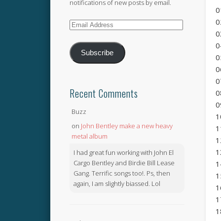
notifications of new posts by email.
0
0
Email
0
Address
0
Subscribe
0
0
0
Recent Comments
0
0
Buzz
1
on
John Bentley make a new heavy
1
metal album
1
1
I had great fun working with John El
Cargo Bentley and Birdie Bill Lease
1
Gang. Terrific songs too!. Ps, then
1
again, I am slightly biassed. Lol
1
1
1