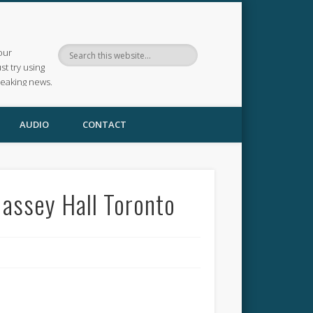
our
ust try using
reaking news.
AUDIO
CONTACT
Massey Hall Toronto