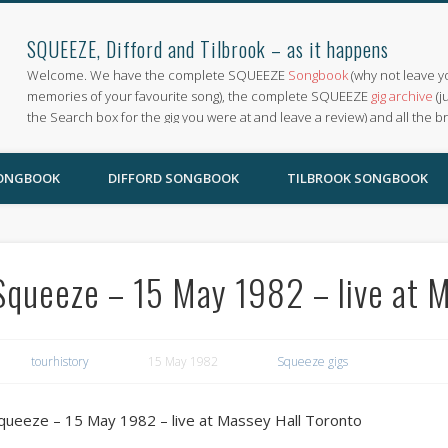
SQUEEZE, Difford and Tilbrook – as it happens
Welcome. We have the complete SQUEEZE
Songbook
(why not leave y
memories of your favourite song), the complete SQUEEZE
gig archive
(j
the Search box for the gig you were at and leave a review) and all the b
SONGBOOK
DIFFORD SONGBOOK
TILBROOK SONGBOOK
Squeeze – 15 May 1982 – live at 
tourhistory
15 May 1982
Squeeze gigs
queeze – 15 May 1982 – live at Massey Hall Toronto