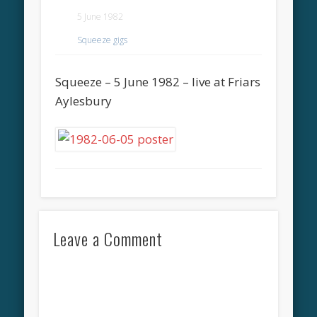
5 June 1982
Squeeze gigs
Squeeze – 5 June 1982 – live at Friars
Aylesbury
Leave a Comment