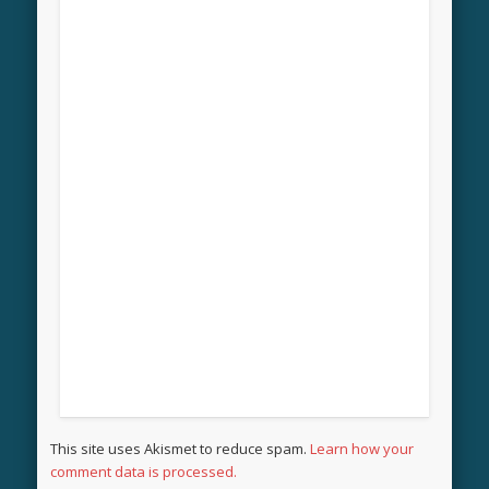
This site uses Akismet to reduce spam.
Learn how your
comment data is processed.