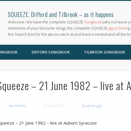
SQUEEZE, Difford and Tilbrook – as it happens
Welcome. We have the complete SQUEEZE
Songbook
(why not leave y
memories of your favourite song), the complete SQUEEZE
gig archive
(j
the Search box for the gig you were at and leave a review) and all the b
SONGBOOK
DIFFORD SONGBOOK
TILBROOK SONGBOOK
Squeeze – 21 June 1982 – live at 
tourhistory
21 June 1982
Squeeze gigs
queeze – 21 June 1982 – live at Auburn Syracuse