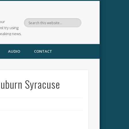
our
ust try using
reaking news.
AUDIO
CONTACT
Auburn Syracuse