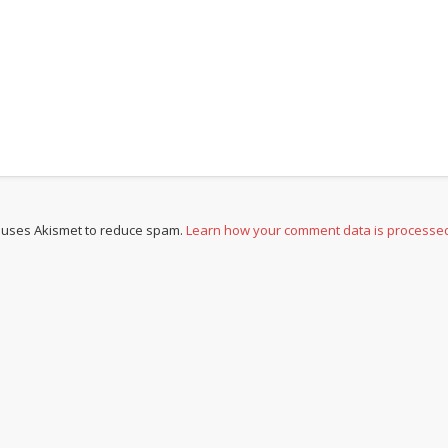
e uses Akismet to reduce spam.
Learn how your comment data is processe