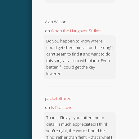
Alan Wilson
on
When the Hangover Strikes
Do you happen to know where I
could get sheet music for this song? I
can't seem to find it and want to do
this song as a solo with piano. Even
better if I could get the key
lowered...
packetofthree
on
Is That Love
Thanks Finlay - your attention to
detail is much appreciated! I think
you're right, the word should be
'find' rather than 'fight' - that's what I