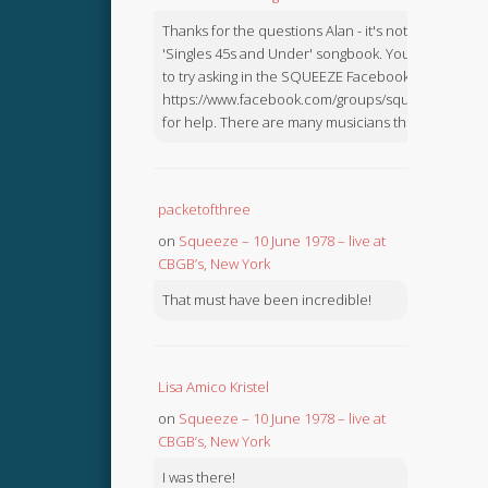
Thanks for the questions Alan - it's not in the
'Singles 45s and Under' songbook. You might like
to try asking in the SQUEEZE Facebook Group:
https://www.facebook.com/groups/squeezebook
for help. There are many musicians there.
packetofthree
on
Squeeze – 10 June 1978 – live at
CBGB’s, New York
That must have been incredible!
Lisa Amico Kristel
on
Squeeze – 10 June 1978 – live at
CBGB’s, New York
I was there!