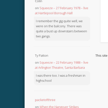
Colin
on
Squeeze – 27 February 1978 – live
at Hartlepool Borough Hall
I remember the gig quite well, we
were on the balcony. There was
quite a bust up downstairs between
two gangs.
This sit
Ty Patton
on
Squeeze – 22 February 1988 – live
at Arlington Theatre, Santa Barbara
I was there too. I was a freshman in
highschool
packetofthree
on
When the Hangover Strikes