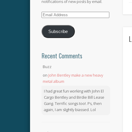
notifications of new posts by email.
Email
Address
Subscribe
L
Recent Comments
Buzz
on
John Bentley make a new heavy
metal album
I had great fun working with John El
Cargo Bentley and Birdie Bill Lease
Gang. Terrific songs too!. Ps, then
again, I am slightly biassed. Lol