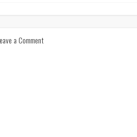
eave a Comment