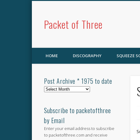
Packet of Three
HOME
DISCOGRAPHY
SQUEEZE 
Post Archive * 1975 to date
Post
Archive
*
1975
Subscribe to packetofthree
to
by Email
date
Enter your email address to subscribe
S
to packetofthree.com and receive