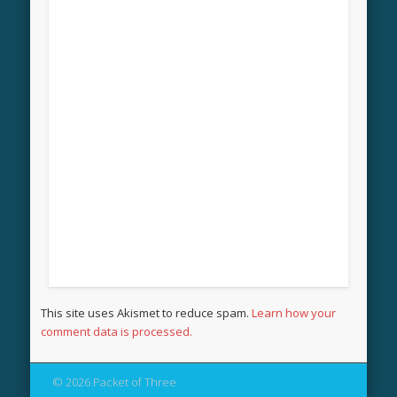
This site uses Akismet to reduce spam.
Learn how your
comment data is processed.
© 2026 Packet of Three