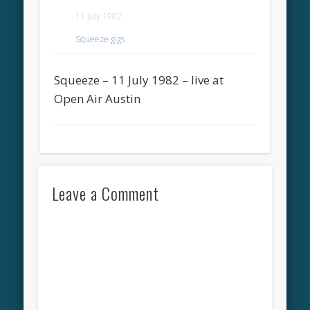
11 July 1982
Squeeze gigs
Squeeze – 11 July 1982 – live at
Open Air Austin
Leave a Comment