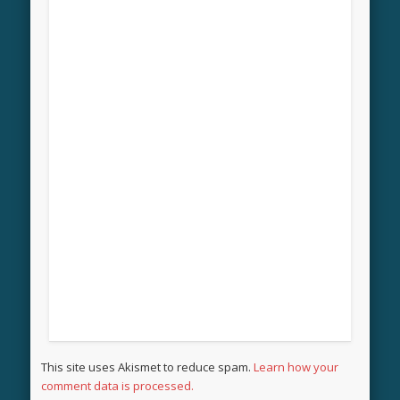
This site uses Akismet to reduce spam.
Learn how your
comment data is processed.