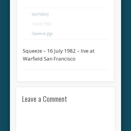
tourhistory
16 July 1982
Squeeze gigs
Squeeze – 16 July 1982 – live at
Warfield San Francisco
Leave a Comment