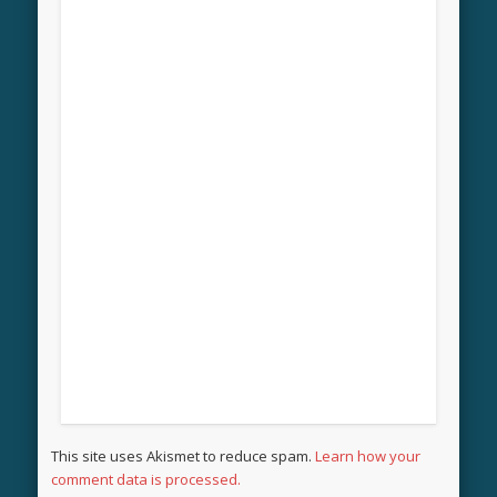
This site uses Akismet to reduce spam.
Learn how your
comment data is processed.