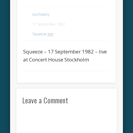
tourhistory
17 September 1982
Squeeze gigs
Squeeze – 17 September 1982 – live
at Concert House Stockholm
Leave a Comment