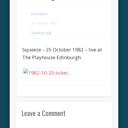
tourhistory
25 October 1982
Squeeze gigs
Squeeze – 25 October 1982 – live at
The Playhouse Edinburgh
Leave a Comment