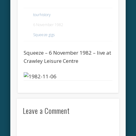
tourhistory
6 November 1982
Squeeze gigs
Squeeze – 6 November 1982 – live at
Crawley Leisure Centre
Leave a Comment