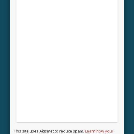
This site uses Akismet to reduce spam.
Learn how your