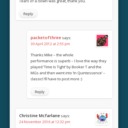
Tears of a clown was great, thank you.
Reply
packetofthree
says:
30 April 2012 at 2:55 pm
Thanks Mike – the whole
performance is superb – I love the way they
played ‘Time Is Tight’ by Booker T and the
MGs and then went into ‘In Quintessence’ –
classic! I’ll have to post more :)
Reply
Christine Mcfarlane
says:
24 November 2016 at 12:32 pm