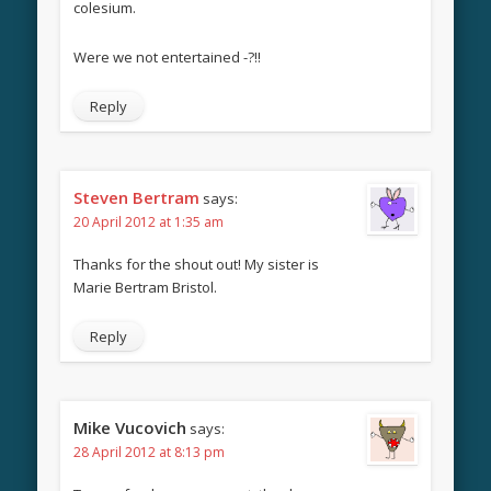
colesium.
Were we not entertained -?!!
Reply
Steven Bertram
says:
20 April 2012 at 1:35 am
Thanks for the shout out! My sister is
Marie Bertram Bristol.
Reply
Mike Vucovich
says:
28 April 2012 at 8:13 pm