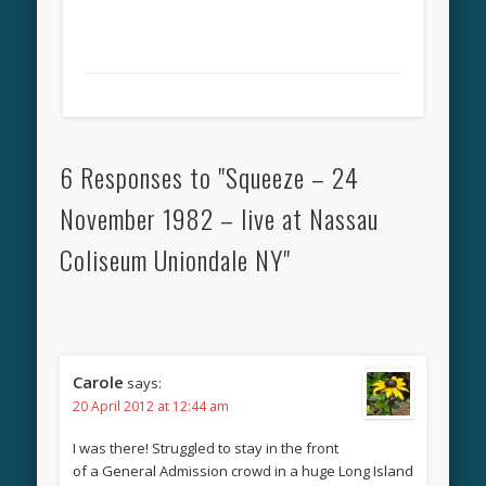
6 Responses to "Squeeze – 24
November 1982 – live at Nassau
Coliseum Uniondale NY"
Carole
says:
20 April 2012 at 12:44 am
I was there! Struggled to stay in the front
of a General Admission crowd in a huge Long Island