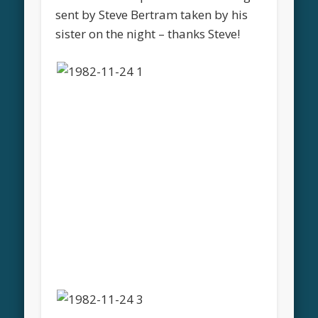
sent by Steve Bertram taken by his
sister on the night – thanks Steve!