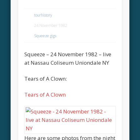
tourhistory
24 November 1982
Squeeze gigs
Squeeze – 24 November 1982 – live
at Nassau Coliseum Uniondale NY
Tears of A Clown:
Tears of A Clown
Here are some photos from the night