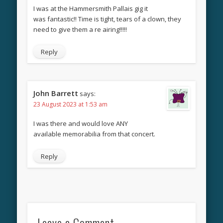
I was at the Hammersmith Pallais gig it
was fantastic!! Time is tight, tears of a clown, they
need to give them a re airing!!!!!
Reply
John Barrett
says:
23 August 2023 at 1:53 am
I was there and would love ANY
available memorabilia from that concert.
Reply
Leave a Comment