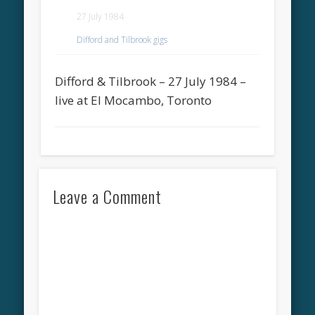
27 July 1984
Difford and Tilbrook gigs
Difford & Tilbrook – 27 July 1984 –
live at El Mocambo, Toronto
Leave a Comment