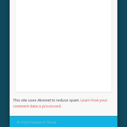
This site uses Akismet to reduce spam.
Learn how your
comment data is processed.
© 2026 Packet of Three