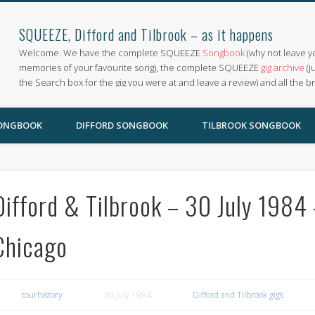
SQUEEZE, Difford and Tilbrook – as it happens
Welcome. We have the complete SQUEEZE
Songbook
(why not leave y
memories of your favourite song), the complete SQUEEZE
gig archive
(j
the Search box for the gig you were at and leave a review) and all the b
SONGBOOK
DIFFORD SONGBOOK
TILBROOK SONGBOOK
Difford & Tilbrook – 30 July 1984 
Chicago
tourhistory
30 July 1984
Difford and Tilbrook gigs