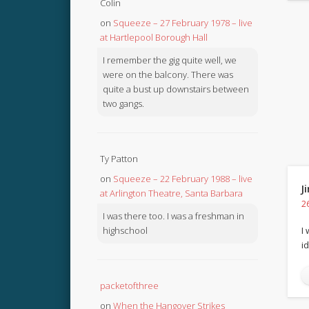
Colin
on
Squeeze – 27 February 1978 – live
at Hartlepool Borough Hall
I remember the gig quite well, we
were on the balcony. There was
quite a bust up downstairs between
two gangs.
Ty Patton
on
Squeeze – 22 February 1988 – live
J
at Arlington Theatre, Santa Barbara
2
I was there too. I was a freshman in
highschool
I
i
packetofthree
on
When the Hangover Strikes