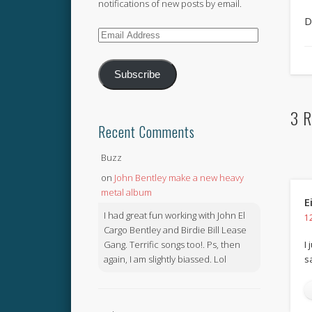
notifications of new posts by email.
D
Email
Address
Subscribe
3 R
Recent Comments
Buzz
on
John Bentley make a new heavy
metal album
E
I had great fun working with John El
1
Cargo Bentley and Birdie Bill Lease
Gang. Terrific songs too!. Ps, then
I
again, I am slightly biassed. Lol
s