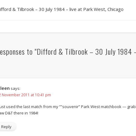
ifford & Tilbrook – 30 July 1984 – live at Park West, Chicago
esponses to "Difford & Tilbrook – 30 July 1984 –
ileen
says:
2 November 2011 at 10:41 pm
 just used the last match from my “”souvenir” Park West matchbook — grabbe
aw D&T there in 1984!
Reply