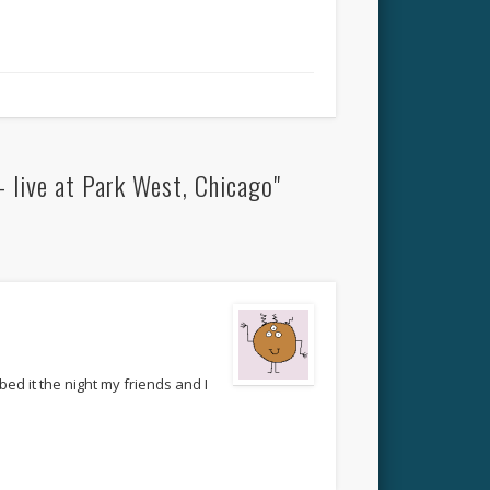
 live at Park West, Chicago"
d it the night my friends and I