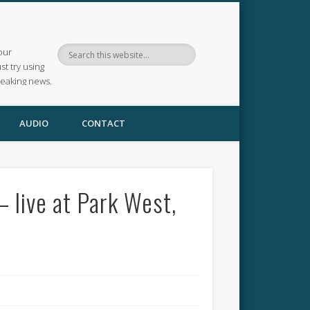
our
ust try using
reaking news.
AUDIO
CONTACT
– live at Park West,