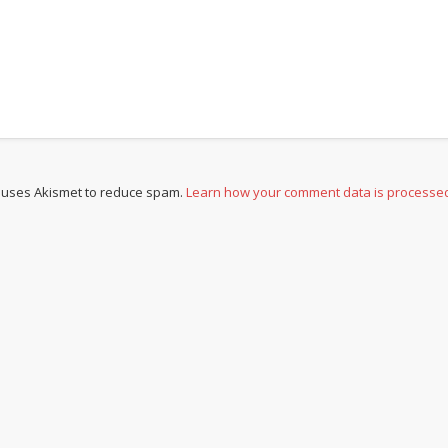
e uses Akismet to reduce spam.
Learn how your comment data is processe