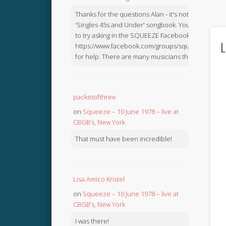
Thanks for the questions Alan - it's not in the
'Singles 45s and Under' songbook. You might like
to try asking in the SQUEEZE Facebook Group:
L
https://www.facebook.com/groups/squeezebook
for help. There are many musicians there.
packetofthree
on
Squeeze – 10 June 1978 – live at
CBGB’s, New York
That must have been incredible!
Lisa Amico Kristel
on
Squeeze – 10 June 1978 – live at
CBGB’s, New York
I was there!