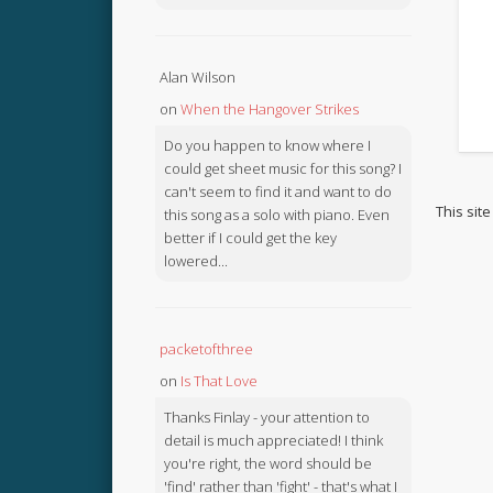
Alan Wilson
on
When the Hangover Strikes
Do you happen to know where I
could get sheet music for this song? I
can't seem to find it and want to do
This sit
this song as a solo with piano. Even
better if I could get the key
lowered...
packetofthree
on
Is That Love
Thanks Finlay - your attention to
detail is much appreciated! I think
you're right, the word should be
'find' rather than 'fight' - that's what I