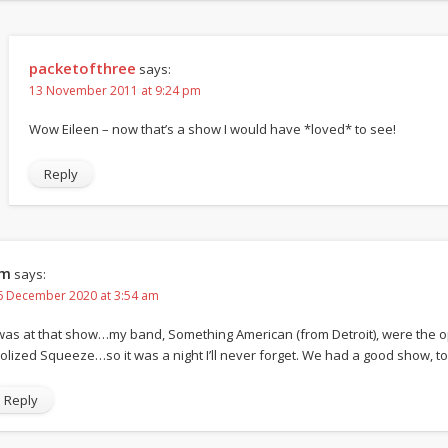
packetofthree
says:
13 November 2011 at 9:24 pm
Wow Eileen – now that’s a show I would have *loved* to see!
Reply
im
says:
6 December 2020 at 3:54 am
 was at that show…my band, Something American (from Detroit), were the op
dolized Squeeze…so it was a night I’ll never forget. We had a good show, to
Reply