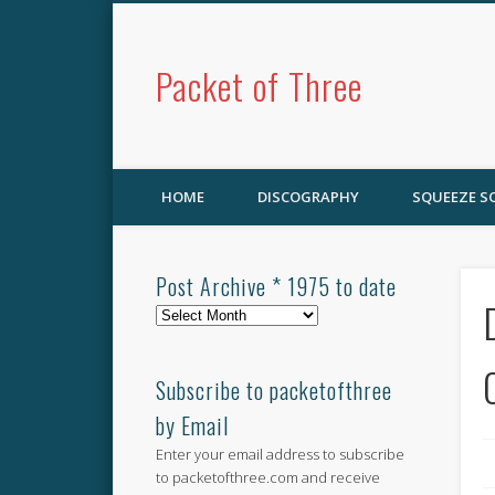
Packet of Three
HOME
DISCOGRAPHY
SQUEEZE 
Post Archive * 1975 to date
Post
Archive
*
1975
Subscribe to packetofthree
to
by Email
date
Enter your email address to subscribe
to packetofthree.com and receive