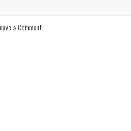
eave a Comment