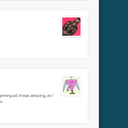
ening act. It was amazing, as I
o.