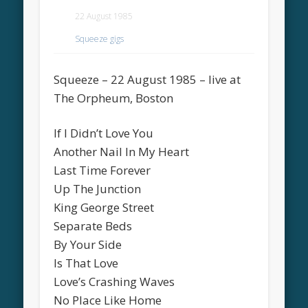
22 August 1985
Squeeze gigs
Squeeze – 22 August 1985 – live at
The Orpheum, Boston
If I Didn’t Love You
Another Nail In My Heart
Last Time Forever
Up The Junction
King George Street
Separate Beds
By Your Side
Is That Love
Love’s Crashing Waves
No Place Like Home