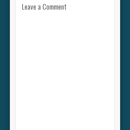
Leave a Comment