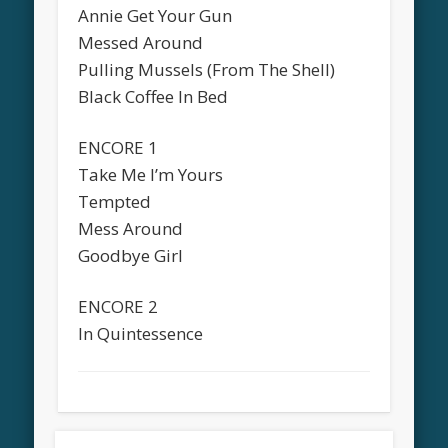
Annie Get Your Gun
Messed Around
Pulling Mussels (From The Shell)
Black Coffee In Bed
ENCORE 1
Take Me I’m Yours
Tempted
Mess Around
Goodbye Girl
ENCORE 2
In Quintessence