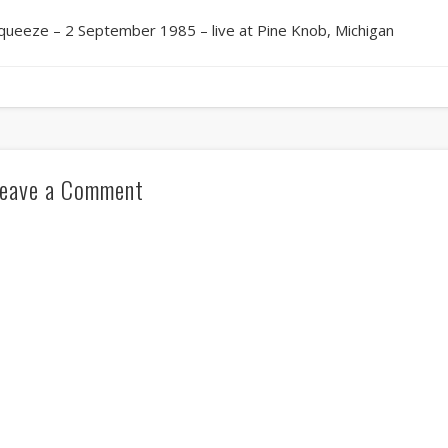
queeze – 2 September 1985 – live at Pine Knob, Michigan
eave a Comment