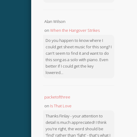
Alan Wilson
on
When the Hangover Strikes
Do you happen to know where I
could get sheet music for this song? I
can't seem to find it and want to do
this song as a solo with piano. Even
better if I could get the key
lowered...
packetofthree
on
Is That Love
Thanks Finlay - your attention to
detail is much appreciated! I think
you're right, the word should be
'find' rather than 'fight' - that's what I