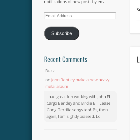
notifications of new posts by email.
S
Email
Address
Subscribe
L
Recent Comments
Buzz
on
John Bentley make a new heavy
metal album
I had great fun working with John El
Cargo Bentley and Birdie Bill Lease
Gang. Terrific songs too!. Ps, then
again, I am slightly biassed. Lol