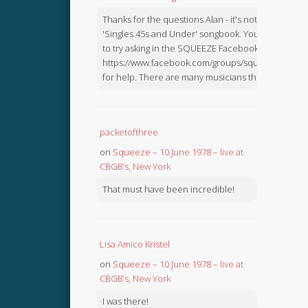
Thanks for the questions Alan - it's not in the
'Singles 45s and Under' songbook. You might like
to try asking in the SQUEEZE Facebook Group:
https://www.facebook.com/groups/squeezebook
for help. There are many musicians there.
packetofthree
on
Squeeze – 10 June 1978 – live at
CBGB’s, New York
That must have been incredible!
Lisa Amico Kristel
on
Squeeze – 10 June 1978 – live at
CBGB’s, New York
I was there!