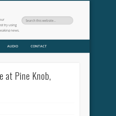
our
ust try using
reaking news.
AUDIO
CONTACT
e at Pine Knob,