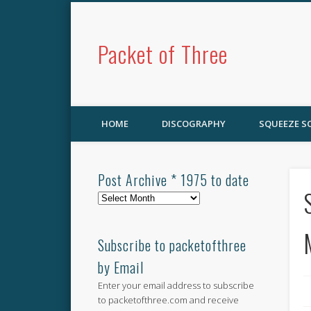
Packet of Three
HOME
DISCOGRAPHY
SQUEEZE 
Post Archive * 1975 to date
Post
Archive
*
1975
Subscribe to packetofthree
to
by Email
date
Enter your email address to subscribe
to packetofthree.com and receive