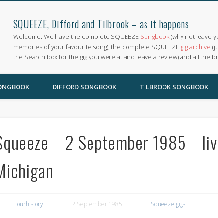
SQUEEZE, Difford and Tilbrook – as it happens
Welcome. We have the complete SQUEEZE
Songbook
(why not leave y
memories of your favourite song), the complete SQUEEZE
gig archive
(j
the Search box for the gig you were at and leave a review) and all the b
SONGBOOK
DIFFORD SONGBOOK
TILBROOK SONGBOOK
Squeeze – 2 September 1985 – liv
Michigan
tourhistory
2 September 1985
Squeeze gigs