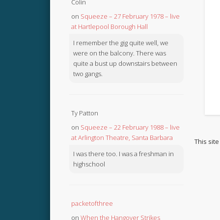
Colin
on
Squeeze – 27 February 1978 – live
at Hartlepool Borough Hall
I remember the gig quite well, we
were on the balcony. There was
quite a bust up downstairs between
two gangs.
Ty Patton
on
Squeeze – 22 February 1988 – live
at Arlington Theatre, Santa Barbara
This sit
I was there too. I was a freshman in
highschool
packetofthree
on
When the Hangover Strikes