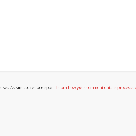
e uses Akismet to reduce spam.
Learn how your comment data is processe