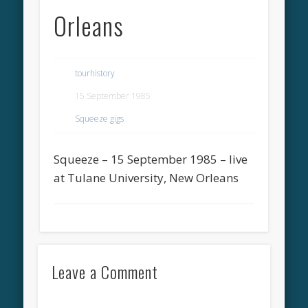
Orleans
tourhistory
15 September 1985
Squeeze gigs
Squeeze – 15 September 1985 – live
at Tulane University, New Orleans
Leave a Comment