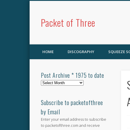
Packet of Three
HOME
DISCOGRAPHY
SQUEEZE 
Post Archive * 1975 to date
Post
Archive
*
1975
Subscribe to packetofthree
to
by Email
date
Enter your email address to subscribe
to packetofthree.com and receive