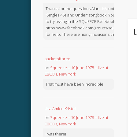
Thanks for the questions Alan - it's not in the
'Singles 45s and Under' songbook. You might like
to try asking in the SQUEEZE Facebook Group:
https://www.facebook.com/groups/squeezebook
L
for help. There are many musicians there.
packetofthree
on
Squeeze – 10 June 1978 – live at
CBGB’s, New York
That must have been incredible!
Lisa Amico Kristel
on
Squeeze – 10 June 1978 – live at
CBGB’s, New York
I was there!