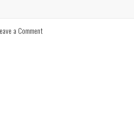
eave a Comment