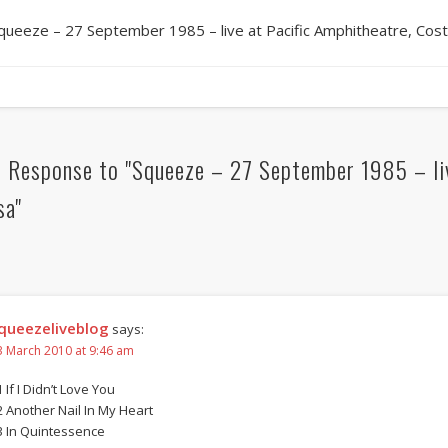
queeze – 27 September 1985 – live at Pacific Amphitheatre, Cos
 Response to "Squeeze – 27 September 1985 – liv
sa"
queezeliveblog
says:
3 March 2010 at 9:46 am
 If I Didn’t Love You
2 Another Nail In My Heart
3 In Quintessence