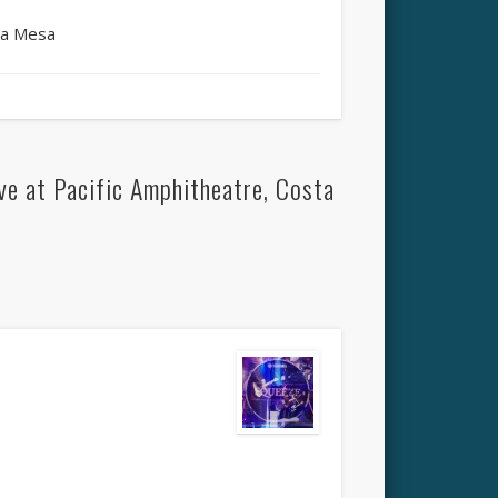
ta Mesa
e at Pacific Amphitheatre, Costa