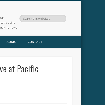
our
ust try using
reaking news.
AUDIO
CONTACT
e at Pacific