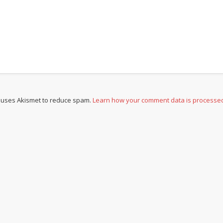
e uses Akismet to reduce spam.
Learn how your comment data is processe