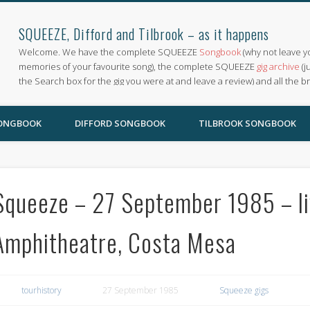
SQUEEZE, Difford and Tilbrook – as it happens
Welcome. We have the complete SQUEEZE
Songbook
(why not leave y
memories of your favourite song), the complete SQUEEZE
gig archive
(j
the Search box for the gig you were at and leave a review) and all the b
SONGBOOK
DIFFORD SONGBOOK
TILBROOK SONGBOOK
Squeeze – 27 September 1985 – liv
Amphitheatre, Costa Mesa
tourhistory
27 September 1985
Squeeze gigs