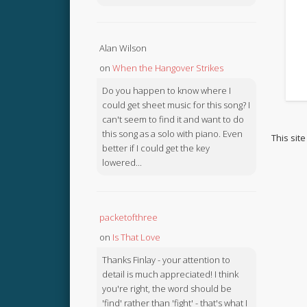
Alan Wilson
on
When the Hangover Strikes
Do you happen to know where I
could get sheet music for this song? I
can't seem to find it and want to do
this song as a solo with piano. Even
This sit
better if I could get the key
lowered...
packetofthree
on
Is That Love
Thanks Finlay - your attention to
detail is much appreciated! I think
you're right, the word should be
'find' rather than 'fight' - that's what I