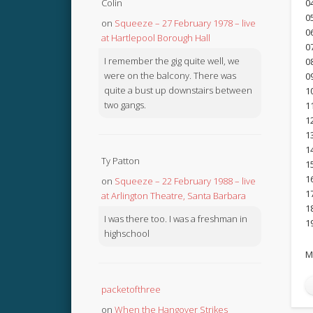
Colin
0
0
on
Squeeze – 27 February 1978 – live
0
at Hartlepool Borough Hall
0
I remember the gig quite well, we
0
were on the balcony. There was
0
quite a bust up downstairs between
1
two gangs.
1
1
1
1
Ty Patton
1
1
on
Squeeze – 22 February 1988 – live
1
at Arlington Theatre, Santa Barbara
1
I was there too. I was a freshman in
1
highschool
M
packetofthree
on
When the Hangover Strikes