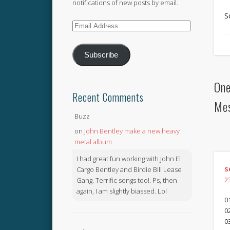
notifications of new posts by email.
S
Email
Address
Subscribe
One
Recent Comments
Me
Buzz
on
John Bentley make a new heavy
metal album
I had great fun working with John El
s
Cargo Bentley and Birdie Bill Lease
Gang. Terrific songs too!. Ps, then
2
again, I am slightly biassed. Lol
01
0
0