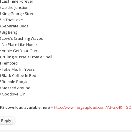
4 Last Time Forever
5 Up the Junction
6 King George Street
7 Is That Love
8 Separate Beds
9 Big Beng
0 Love’s Crashing Waves
1 No Place Like Home
2 Annie Get Your Gun
3 Pulling Mussels From a Shell
4 Tempted
5 Take Me, I’m Yours
6 Black Coffee In Bed
7 Bumble Boogie
8 Messed Around
9 Goodbye Girl
P3 download available here –
http://www.megaupload.com/?d=ZK40TTSO
Reply