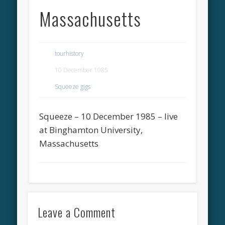
Massachusetts
tourhistory
10 December 1985
Squeeze gigs
Squeeze – 10 December 1985 – live
at Binghamton University,
Massachusetts
Leave a Comment