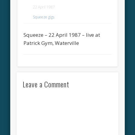
22 April 1987
Squeeze gigs
Squeeze – 22 April 1987 – live at
Patrick Gym, Waterville
Leave a Comment