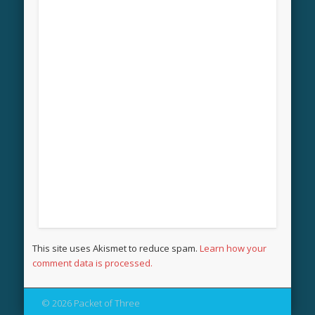
This site uses Akismet to reduce spam.
Learn how your
comment data is processed.
© 2026 Packet of Three