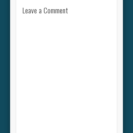
Leave a Comment