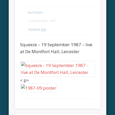
tourhistory
19 September 1987
Squeeze gigs
Squeeze – 19 September 1987 – live
at De Montfort Hall, Leicester
< p>