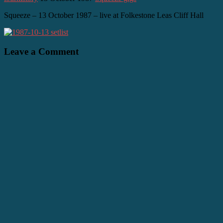
Squeeze – 13 October 1987 – live at Folkestone Leas Cliff Hall
Leave a Comment