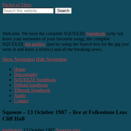
Packet of Three
SQUEEZE, Difford and Tilbrook – as it happens
Welcome. We have the complete SQUEEZE
Songbook
(why not
leave your memories of your favourite song), the complete
SQUEEZE
gig archive
(just try using the Search box for the gig you
were at and leave a review) and all the breaking news.
Show Navigation
Hide Navigation
Home
Discography
SQUEEZE Songbook
Difford Songbook
Tilbrook Songbook
Audio
Contact
Squeeze – 13 October 1987 – live at Folkestone Leas
Cliff Hall
tourhistory
13 October 1987
Squeeze gigs