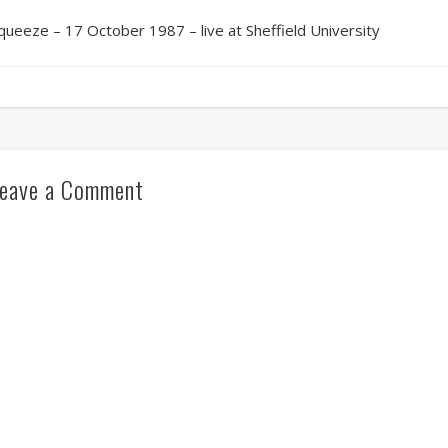
queeze – 17 October 1987 – live at Sheffield University
eave a Comment