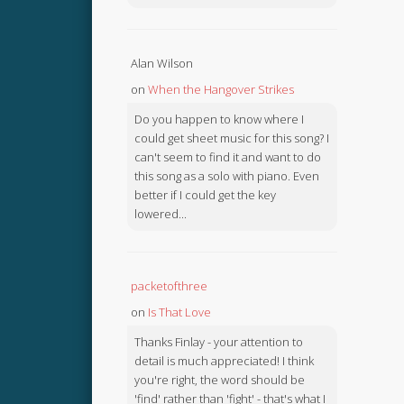
Alan Wilson
on
When the Hangover Strikes
Do you happen to know where I
could get sheet music for this song? I
can't seem to find it and want to do
this song as a solo with piano. Even
better if I could get the key
lowered...
packetofthree
on
Is That Love
Thanks Finlay - your attention to
detail is much appreciated! I think
you're right, the word should be
'find' rather than 'fight' - that's what I