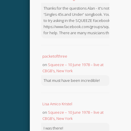
Thanks for the questions Alan - it's not in the
'Singles 45s and Under' songbook. You might like
to try asking in the SQUEEZE Facebook Group:
https://www.facebook.com/groups/squeezebook
for help. There are many musicians there.
packetofthree
on
Squeeze – 10 June 1978 – live at
CBGB’s, New York
That must have been incredible!
Lisa Amico Kristel
on
Squeeze – 10 June 1978 – live at
CBGB’s, New York
I was there!