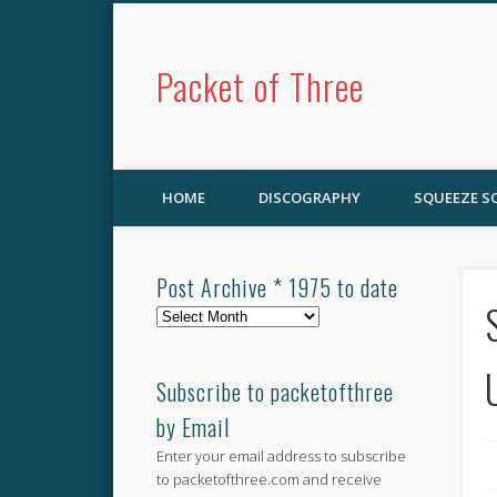
Packet of Three
HOME
DISCOGRAPHY
SQUEEZE 
Post Archive * 1975 to date
Post
Archive
*
1975
Subscribe to packetofthree
to
by Email
date
Enter your email address to subscribe
to packetofthree.com and receive