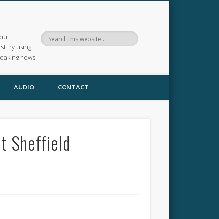
our
ust try using
reaking news.
AUDIO
CONTACT
t Sheffield