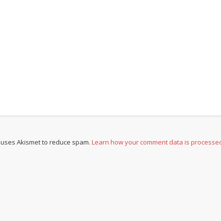
e uses Akismet to reduce spam.
Learn how your comment data is processe