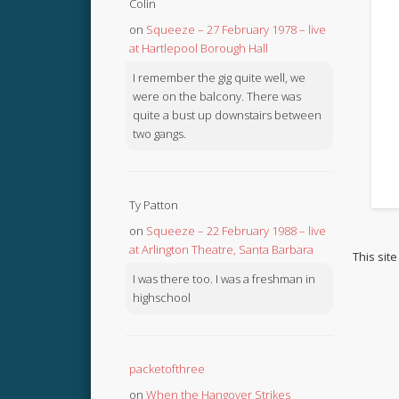
Colin
on
Squeeze – 27 February 1978 – live
at Hartlepool Borough Hall
I remember the gig quite well, we
were on the balcony. There was
quite a bust up downstairs between
two gangs.
Ty Patton
on
Squeeze – 22 February 1988 – live
at Arlington Theatre, Santa Barbara
This sit
I was there too. I was a freshman in
highschool
packetofthree
on
When the Hangover Strikes