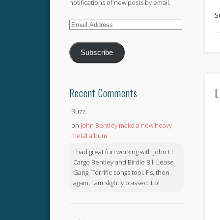
notifications of new posts by email.
S
Email
Address
Subscribe
L
Recent Comments
Buzz
on
John Bentley make a new heavy
metal album
I had great fun working with John El
Cargo Bentley and Birdie Bill Lease
Gang. Terrific songs too!. Ps, then
again, I am slightly biassed. Lol