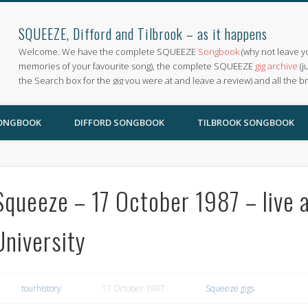
SQUEEZE, Difford and Tilbrook – as it happens
Welcome. We have the complete SQUEEZE
Songbook
(why not leave y
memories of your favourite song), the complete SQUEEZE
gig archive
(j
the Search box for the gig you were at and leave a review) and all the b
SONGBOOK
DIFFORD SONGBOOK
TILBROOK SONGBOOK
Squeeze – 17 October 1987 – live a
University
tourhistory
17 October 1987
Squeeze gigs