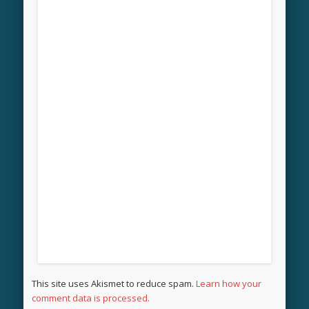
This site uses Akismet to reduce spam.
Learn how your
comment data is processed.