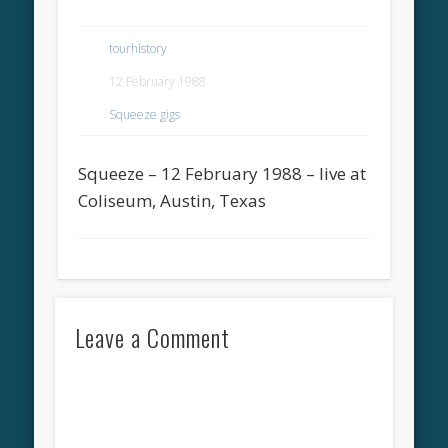
tourhistory
12 February 1988
Squeeze gigs
Squeeze – 12 February 1988 – live at
Coliseum, Austin, Texas
Leave a Comment