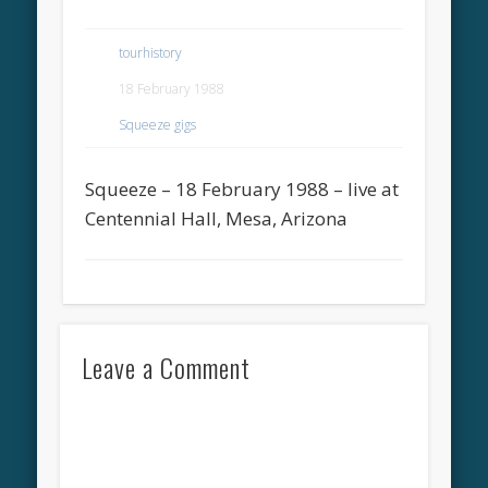
tourhistory
18 February 1988
Squeeze gigs
Squeeze – 18 February 1988 – live at
Centennial Hall, Mesa, Arizona
Leave a Comment