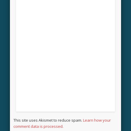
This site uses Akismet to reduce spam.
Learn how your
comment data is processed.