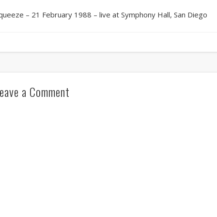
queeze – 21 February 1988 – live at Symphony Hall, San Diego
eave a Comment