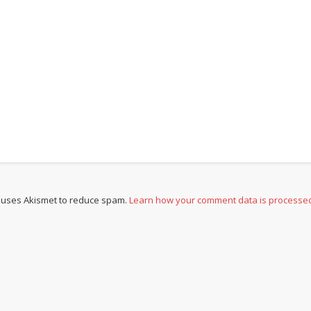
e uses Akismet to reduce spam.
Learn how your comment data is processe