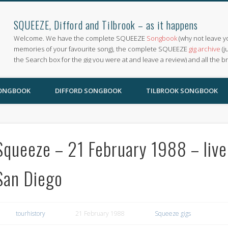
SQUEEZE, Difford and Tilbrook – as it happens
Welcome. We have the complete SQUEEZE
Songbook
(why not leave y
memories of your favourite song), the complete SQUEEZE
gig archive
(j
the Search box for the gig you were at and leave a review) and all the b
SONGBOOK
DIFFORD SONGBOOK
TILBROOK SONGBOOK
Squeeze – 21 February 1988 – live
San Diego
tourhistory
21 February 1988
Squeeze gigs