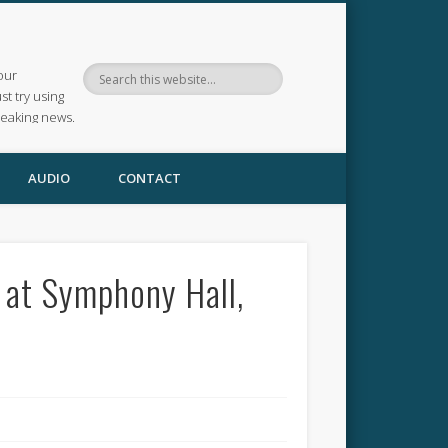
our
ust try using
reaking news.
AUDIO
CONTACT
 at Symphony Hall,