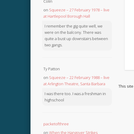
Colin
on
Squeeze – 27 February 1978 – live
at Hartlepool Borough Hall
I remember the gig quite well, we
were on the balcony. There was
quite a bust up downstairs between
two gangs.
Ty Patton
on
Squeeze – 22 February 1988 – live
at Arlington Theatre, Santa Barbara
This sit
I was there too. I was a freshman in
highschool
packetofthree
on
When the Hangover Strikes