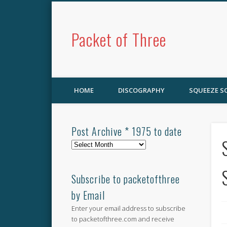
Packet of Three
HOME
DISCOGRAPHY
SQUEEZE 
Post Archive * 1975 to date
Post
Archive
*
1975
Subscribe to packetofthree
to
by Email
date
Enter your email address to subscribe
to packetofthree.com and receive