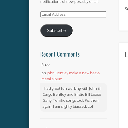
notifications of new posts by email.
S
Email
Address
Subscribe
L
Recent Comments
Buzz
on
John Bentley make a new heavy
metal album
I had great fun working with John El
Cargo Bentley and Birdie Bill Lease
Gang. Terrific songs too!. Ps, then
again, I am slightly biassed. Lol