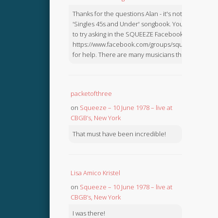
Thanks for the questions Alan - it's not in the
'Singles 45s and Under' songbook. You might like
to try asking in the SQUEEZE Facebook Group:
https://www.facebook.com/groups/squeezebook
for help. There are many musicians there.
packetofthree
on
Squeeze – 10 June 1978 – live at
CBGB’s, New York
That must have been incredible!
Lisa Amico Kristel
on
Squeeze – 10 June 1978 – live at
CBGB’s, New York
I was there!