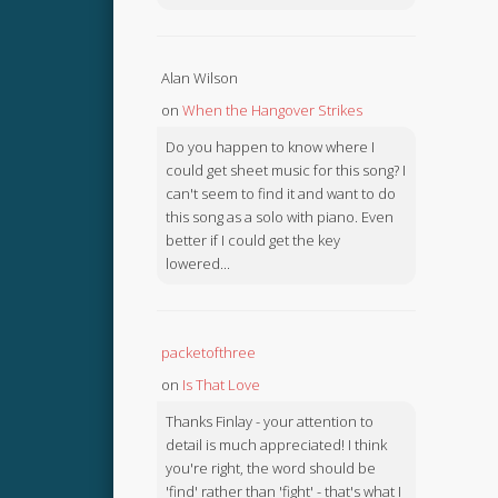
Alan Wilson
on
When the Hangover Strikes
Do you happen to know where I
could get sheet music for this song? I
can't seem to find it and want to do
this song as a solo with piano. Even
better if I could get the key
lowered...
packetofthree
on
Is That Love
Thanks Finlay - your attention to
detail is much appreciated! I think
you're right, the word should be
'find' rather than 'fight' - that's what I