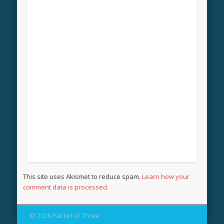
This site uses Akismet to reduce spam.
Learn how your
comment data is processed.
© 2026 Packet of Three