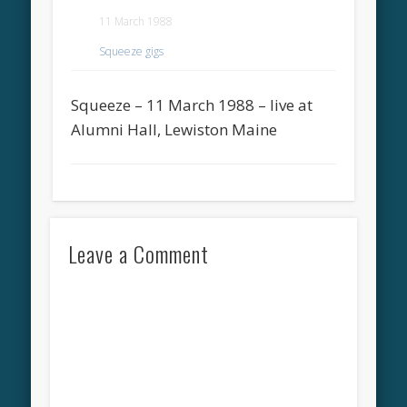
11 March 1988
Squeeze gigs
Squeeze – 11 March 1988 – live at
Alumni Hall, Lewiston Maine
Leave a Comment