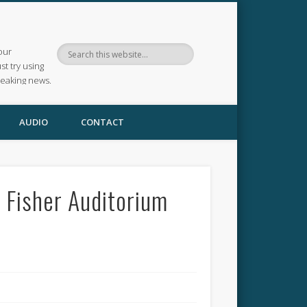
our
ust try using
reaking news.
AUDIO
CONTACT
 Fisher Auditorium