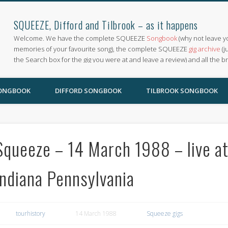
SQUEEZE, Difford and Tilbrook – as it happens
Welcome. We have the complete SQUEEZE
Songbook
(why not leave y
memories of your favourite song), the complete SQUEEZE
gig archive
(j
the Search box for the gig you were at and leave a review) and all the b
SONGBOOK
DIFFORD SONGBOOK
TILBROOK SONGBOOK
Squeeze – 14 March 1988 – live at
Indiana Pennsylvania
tourhistory
14 March 1988
Squeeze gigs