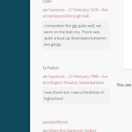
Colin
on
Squeeze – 27 February 1978 – live
at Hartlepool Borough Hall
I remember the gig quite well, we
were on the balcony. There was
quite a bust up downstairs between
two gangs.
Ty Patton
on
Squeeze – 22 February 1988 – live
at Arlington Theatre, Santa Barbara
This sit
I was there too. I was a freshman in
highschool
packetofthree
on
When the Hangover Strikes