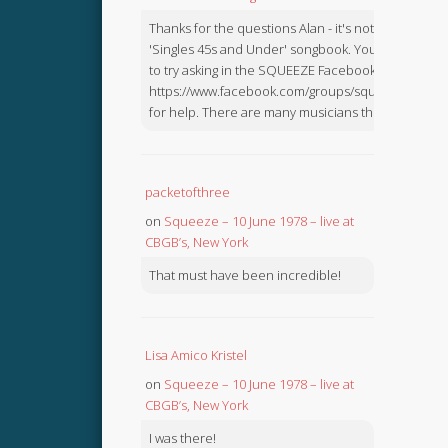
Thanks for the questions Alan - it's not in the
'Singles 45s and Under' songbook. You might like
to try asking in the SQUEEZE Facebook Group:
https://www.facebook.com/groups/squeezebook
for help. There are many musicians there.
packetofthree
on
Squeeze – 10 June 1978 – live at
CBGB’s, New York
That must have been incredible!
Lisa Amico Kristel
on
Squeeze – 10 June 1978 – live at
CBGB’s, New York
I was there!