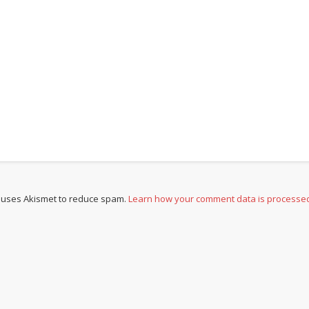
e uses Akismet to reduce spam.
Learn how your comment data is processe