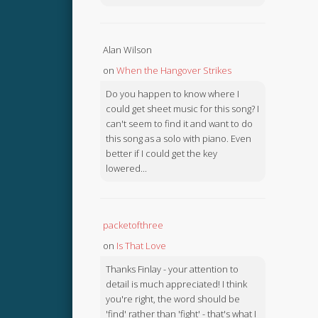
Alan Wilson
on
When the Hangover Strikes
Do you happen to know where I
could get sheet music for this song? I
can't seem to find it and want to do
this song as a solo with piano. Even
better if I could get the key
lowered...
packetofthree
on
Is That Love
Thanks Finlay - your attention to
detail is much appreciated! I think
you're right, the word should be
'find' rather than 'fight' - that's what I