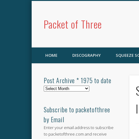
Packet of Three
HOME
DISCOGRAPHY
SQUEEZE 
Post Archive * 1975 to date
Post
Archive
*
1975
Subscribe to packetofthree
to
by Email
date
Enter your email address to subscribe
to packetofthree.com and receive