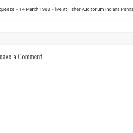
queeze – 14 March 1988 – live at Fisher Auditorium Indiana Penns
eave a Comment