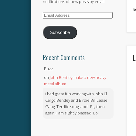
notifications of new posts by email.
S
Email
Address
Subscribe
L
Recent Comments
Buzz
on
John Bentley make a new heavy
metal album
I had great fun working with John El
Cargo Bentley and Birdie Bill Lease
Gang. Terrific songs too!. Ps, then
again, I am slightly biassed. Lol