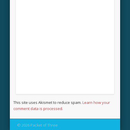
This site uses Akismet to reduce spam.
Learn how your
comment data is processed.
© 2026 Packet of Three