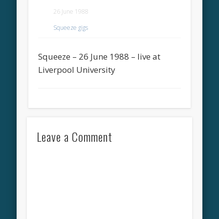
26 June 1988
Squeeze gigs
Squeeze – 26 June 1988 – live at
Liverpool University
Leave a Comment