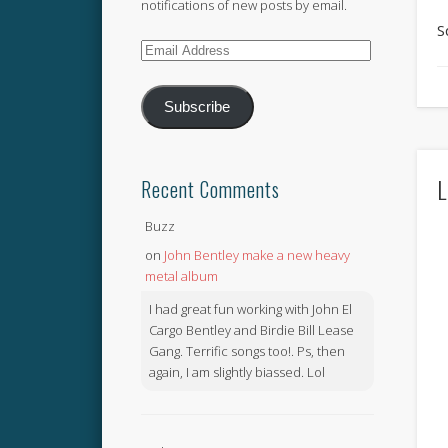
notifications of new posts by email.
S
Email
Address
Subscribe
L
Recent Comments
Buzz
on
John Bentley make a new heavy
metal album
I had great fun working with John El
Cargo Bentley and Birdie Bill Lease
Gang. Terrific songs too!. Ps, then
again, I am slightly biassed. Lol