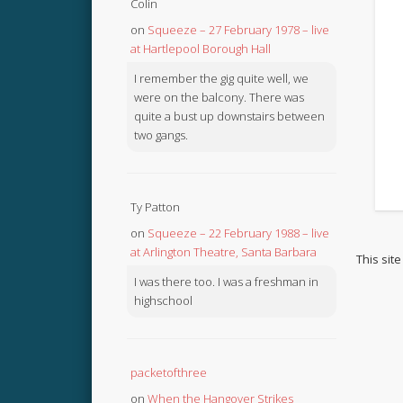
Colin
on
Squeeze – 27 February 1978 – live
at Hartlepool Borough Hall
I remember the gig quite well, we
were on the balcony. There was
quite a bust up downstairs between
two gangs.
Ty Patton
on
Squeeze – 22 February 1988 – live
at Arlington Theatre, Santa Barbara
This sit
I was there too. I was a freshman in
highschool
packetofthree
on
When the Hangover Strikes