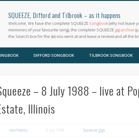
SQUEEZE, Difford and Tilbrook – as it happens
Welcome. We have the complete SQUEEZE
Songbook
(why not leave y
memories of your favourite song), the complete SQUEEZE
gig archive
(j
the Search box for the gig you were at and leave a review) and all the b
SONGBOOK
DIFFORD SONGBOOK
TILBROOK SONGBOOK
Squeeze – 8 July 1988 – live at P
Estate, Illinois
tourhistory
8 July 1988
Squeeze gigs