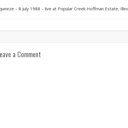
queeze – 8 July 1988 – live at Popular Creek Hoffman Estate, Illin
eave a Comment