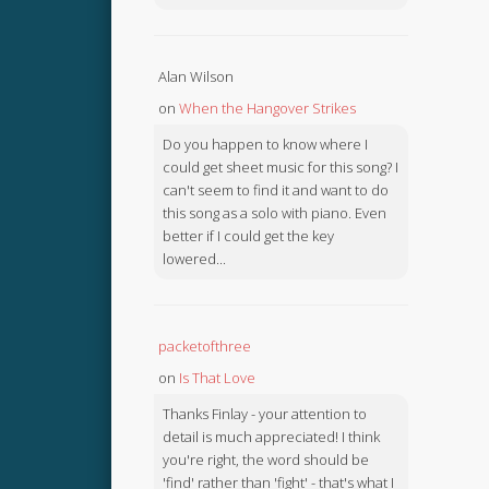
Alan Wilson
on
When the Hangover Strikes
Do you happen to know where I
could get sheet music for this song? I
can't seem to find it and want to do
this song as a solo with piano. Even
better if I could get the key
lowered...
packetofthree
on
Is That Love
Thanks Finlay - your attention to
detail is much appreciated! I think
you're right, the word should be
'find' rather than 'fight' - that's what I