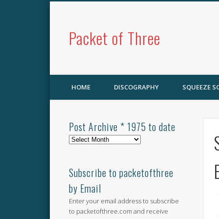
Packet of Three
HOME
DISCOGRAPHY
SQUEEZE 
Post Archive * 1975 to date
Post
Archive
*
1975
Subscribe to packetofthree
to
by Email
date
Enter your email address to subscribe
to packetofthree.com and receive