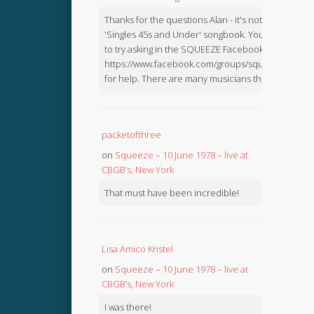
Thanks for the questions Alan - it's not in the
'Singles 45s and Under' songbook. You might like
to try asking in the SQUEEZE Facebook Group:
https://www.facebook.com/groups/squeezebook
for help. There are many musicians there.
packetofthree
on
Squeeze – 10 June 1978 – live at
CBGB’s, New York
That must have been incredible!
Lisa Amico Kristel
on
Squeeze – 10 June 1978 – live at
CBGB’s, New York
I was there!