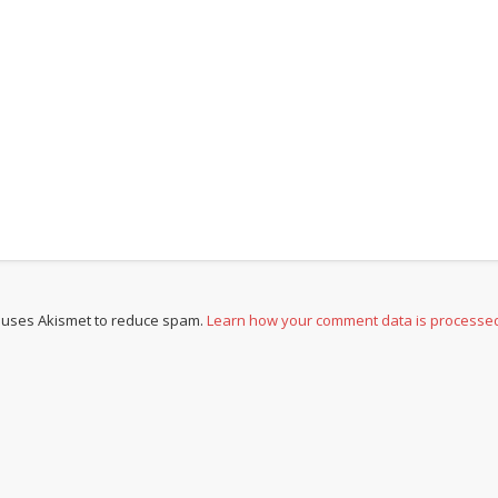
e uses Akismet to reduce spam.
Learn how your comment data is processe