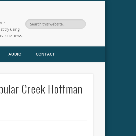
our
ust try using
reaking news.
AUDIO
CONTACT
opular Creek Hoffman