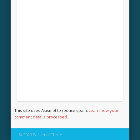
This site uses Akismet to reduce spam.
Learn how your
comment data is processed.
© 2026 Packet of Three