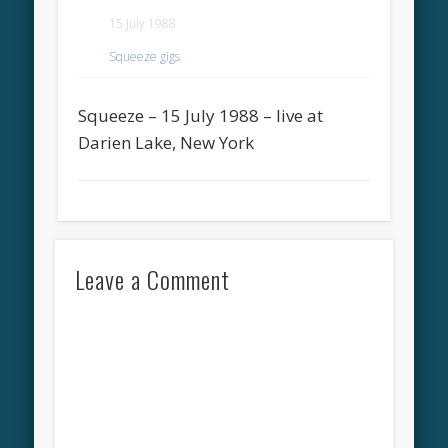
15 July 1988
Squeeze gigs
Squeeze – 15 July 1988 – live at
Darien Lake, New York
Leave a Comment