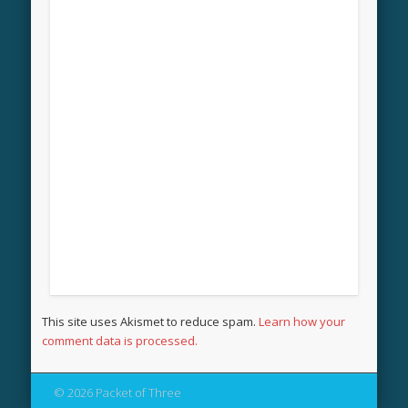
This site uses Akismet to reduce spam.
Learn how your
comment data is processed.
© 2026 Packet of Three