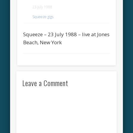
23 July 1988
Squeeze gigs
Squeeze – 23 July 1988 – live at Jones
Beach, New York
Leave a Comment