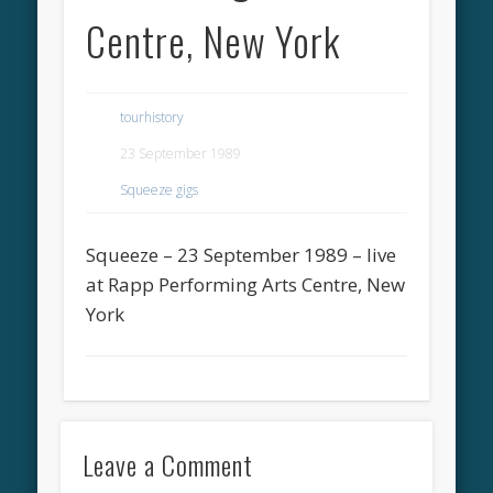
Centre, New York
tourhistory
23 September 1989
Squeeze gigs
Squeeze – 23 September 1989 – live
at Rapp Performing Arts Centre, New
York
Leave a Comment